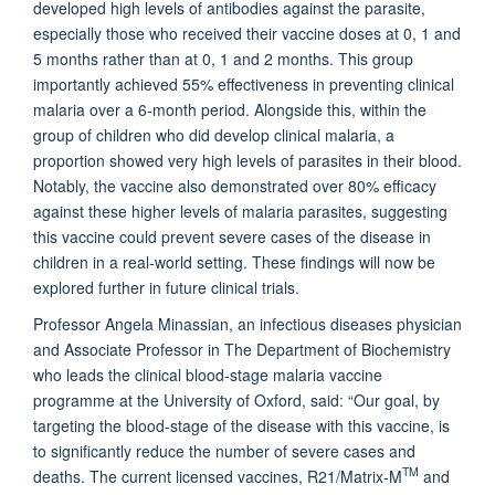
developed high levels of antibodies against the parasite,
especially those who received their vaccine doses at 0, 1 and
5 months rather than at 0, 1 and 2 months. This group
importantly achieved 55% effectiveness in preventing clinical
malaria over a 6-month period. Alongside this, within the
group of children who did develop clinical malaria, a
proportion showed very high levels of parasites in their blood.
Notably, the vaccine also demonstrated over 80% efficacy
against these higher levels of malaria parasites, suggesting
this vaccine could prevent severe cases of the disease in
children in a real-world setting. These findings will now be
explored further in future clinical trials.
Professor Angela Minassian, an infectious diseases physician
and Associate Professor in The Department of Biochemistry
who leads the clinical blood-stage malaria vaccine
programme at the University of Oxford, said: “Our goal, by
targeting the blood-stage of the disease with this vaccine, is
to significantly reduce the number of severe cases and
TM
deaths. The current licensed vaccines, R21/Matrix-M
and