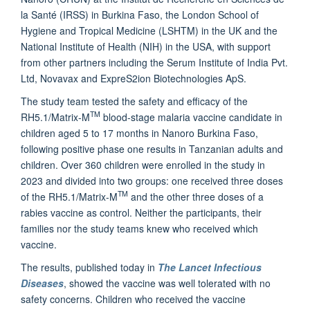
la Santé (IRSS) in Burkina Faso, the London School of
Hygiene and Tropical Medicine (LSHTM) in the UK and the
National Institute of Health (NIH) in the USA, with support
from other partners including the Serum Institute of India Pvt.
Ltd, Novavax and ExpreS2ion Biotechnologies ApS.
The study team tested the safety and efficacy of the
TM
RH5.1/Matrix-M
blood-stage malaria vaccine candidate in
children aged 5 to 17 months in Nanoro Burkina Faso,
following positive phase one results in Tanzanian adults and
children. Over 360 children were enrolled in the study in
2023 and divided into two groups: one received three doses
TM
of the RH5.1/Matrix-M
and the other three doses of a
rabies vaccine as control. Neither the participants, their
families nor the study teams knew who received which
vaccine.
The results, published today in
The Lancet Infectious
Diseases
, showed the vaccine was well tolerated with no
safety concerns. Children who received the vaccine