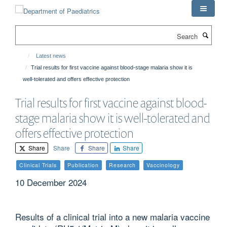
Skip
to
main
Search
content
Latest news
Trial results for first vaccine against blood-stage malaria show it is
well-tolerated and offers effective protection
Trial results for first vaccine against blood-
stage malaria show it is well-tolerated and
offers effective protection
Share
Share
Share
Share
Clinical Trials
Publication
Research
Vaccinology
10 December 2024
Results of a clinical trial into a new malaria vaccine