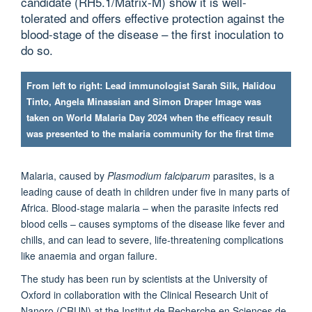
candidate (RH5.1/Matrix-M) show it is well-
tolerated and offers effective protection against the
blood-stage of the disease – the first inoculation to
do so.
From left to right: Lead immunologist Sarah Silk, Halidou
Tinto, Angela Minassian and Simon Draper Image was
taken on World Malaria Day 2024 when the efficacy result
was presented to the malaria community for the first time
Malaria, caused by
Plasmodium falciparum
parasites, is a
leading cause of death in children under five in many parts of
Africa. Blood-stage malaria – when the parasite infects red
blood cells – causes symptoms of the disease like fever and
chills, and can lead to severe, life-threatening complications
like anaemia and organ failure.
The study has been run by scientists at the University of
Oxford in collaboration with the Clinical Research Unit of
Nanoro (CRUN) at the Institut de Recherche en Sciences de