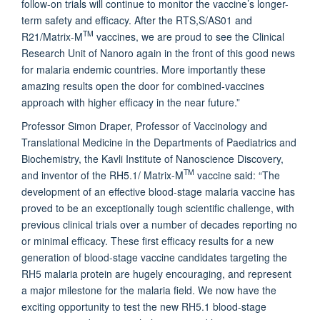
follow-on trials will continue to monitor the vaccine’s longer-
term safety and efficacy. After the RTS,S/AS01 and
TM
R21/Matrix-M
vaccines, we are proud to see the Clinical
Research Unit of Nanoro again in the front of this good news
for malaria endemic countries. More importantly these
amazing results open the door for combined-vaccines
approach with higher efficacy in the near future.”
Professor Simon Draper, Professor of Vaccinology and
Translational Medicine in the Departments of Paediatrics and
Biochemistry, the Kavli Institute of Nanoscience Discovery,
TM
and inventor of the RH5.1/ Matrix-M
vaccine said: “The
development of an effective blood-stage malaria vaccine has
proved to be an exceptionally tough scientific challenge, with
previous clinical trials over a number of decades reporting no
or minimal efficacy. These first efficacy results for a new
generation of blood-stage vaccine candidates targeting the
RH5 malaria protein are hugely encouraging, and represent
a major milestone for the malaria field. We now have the
exciting opportunity to test the new RH5.1 blood-stage