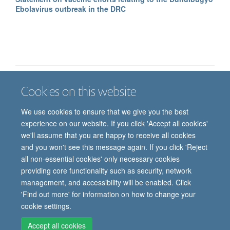
Ebolavirus outbreak in the DRC
Cookies on this website
Job vacancies
Contact us
Log in
We use cookies to ensure that we give you the best
Freedom of information
Privacy policy
Copyright statement
experience on our website. If you click 'Accept all cookies'
Accessibility statement
we'll assume that you are happy to receive all cookies
and you won't see this message again. If you click 'Reject
© 2026 University of Oxford, Department of
all non-essential cookies' only necessary cookies
Paediatrics, Level 2, Children’s Hospital, John
providing core functionality such as security, network
Radcliffe, Headington, Oxford, OX3 9DU
management, and accessibility will be enabled. Click
'Find out more' for information on how to change your
cookie settings.
Site Map
Accessibility
Cookies
Contact us
Log in
Intranet
Accept all cookies