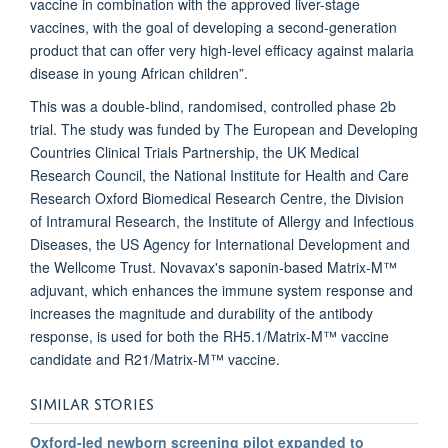
vaccine in combination with the approved liver-stage
vaccines, with the goal of developing a second-generation
product that can offer very high-level efficacy against malaria
disease in young African children”.
This was a double-blind, randomised, controlled phase 2b
trial. The study was funded by The European and Developing
Countries Clinical Trials Partnership, the UK Medical
Research Council, the National Institute for Health and Care
Research Oxford Biomedical Research Centre, the Division
of Intramural Research, the Institute of Allergy and Infectious
Diseases, the US Agency for International Development and
the Wellcome Trust. Novavax's saponin-based Matrix-M™
adjuvant, which enhances the immune system response and
increases the magnitude and durability of the antibody
response, is used for both the RH5.1/Matrix-M™ vaccine
candidate and R21/Matrix-M™ vaccine.
SIMILAR STORIES
Oxford-led newborn screening pilot expanded to