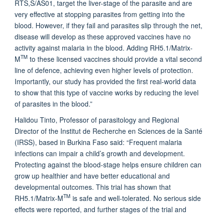
RTS,S/AS01, target the liver-stage of the parasite and are
very effective at stopping parasites from getting into the
blood. However, if they fail and parasites slip through the net,
disease will develop as these approved vaccines have no
activity against malaria in the blood. Adding RH5.1/Matrix-
TM
M
to these licensed vaccines should provide a vital second
line of defence, achieving even higher levels of protection.
Importantly, our study has provided the first real-world data
to show that this type of vaccine works by reducing the level
of parasites in the blood.”
Halidou Tinto, Professor of parasitology and Regional
Director of the Institut de Recherche en Sciences de la Santé
(IRSS), based in Burkina Faso said: “Frequent malaria
infections can impair a child’s growth and development.
Protecting against the blood-stage helps ensure children can
grow up healthier and have better educational and
developmental outcomes. This trial has shown that
TM
RH5.1/Matrix-M
is safe and well-tolerated. No serious side
effects were reported, and further stages of the trial and