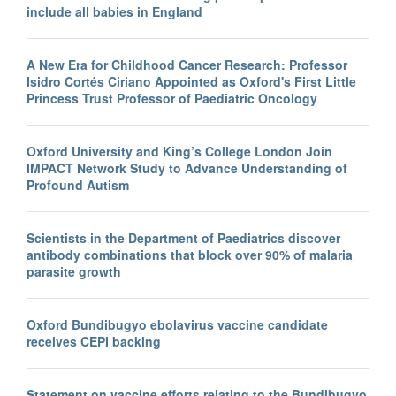
include all babies in England
A New Era for Childhood Cancer Research: Professor
Isidro Cortés Ciriano Appointed as Oxford's First Little
Princess Trust Professor of Paediatric Oncology
Oxford University and King’s College London Join
IMPACT Network Study to Advance Understanding of
Profound Autism
Scientists in the Department of Paediatrics discover
antibody combinations that block over 90% of malaria
parasite growth
Oxford Bundibugyo ebolavirus vaccine candidate
receives CEPI backing
Statement on vaccine efforts relating to the Bundibugyo