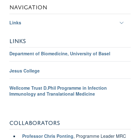
NAVIGATION
Toggle
Links
panel
visibili
LINKS
Department of Biomedicine, University of Basel
Jesus College
Wellcome Trust D.Phil Programme in Infection
Immunology and Translational Medicine
COLLABORATORS
Professor Chris Ponting
, Programme Leader MRC