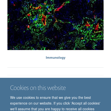
Immunology
Cookies on this website
Job vacancies
Contact us
Log in
We use cookies to ensure that we give you the best
Freedom of information
Privacy policy
Copyright statement
experience on our website. If you click 'Accept all cookies'
Accessibility statement
we'll assume that you are happy to receive all cookies