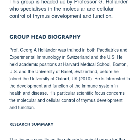
This group is headed up by Professor G. Hollander
who specialises in the molecular and cellular
control of thymus development and function.
GROUP HEAD BIOGRAPHY
Prof. Georg A
Holländer was trained in both Paediatrics and
Experimental Immunology in Switzerland and the U.S. He
held academic positions at Harvard Medical School, Boston,
U.S. and the University of Basel, Switzerland, before he
joined the University of Oxford, UK (2010). He is interested in
the development and function of the immune system in
health and disease. His particular scientific focus concerns
the molecular and cellular control of thymus development
and function.
RESEARCH SUMMARY
The thymus constitutes the primary lymphoid organ for the