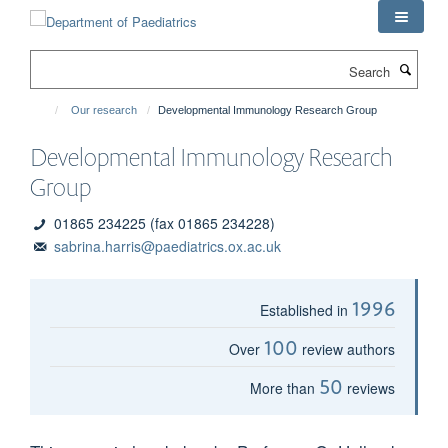
Skip
to
main
Search
content
Our research
Developmental Immunology Research Group
Developmental Immunology Research
Group
01865 234225 (fax 01865 234228)
sabrina.harris@paediatrics.ox.ac.uk
1996
Established in
100
Over
review authors
50
More than
reviews