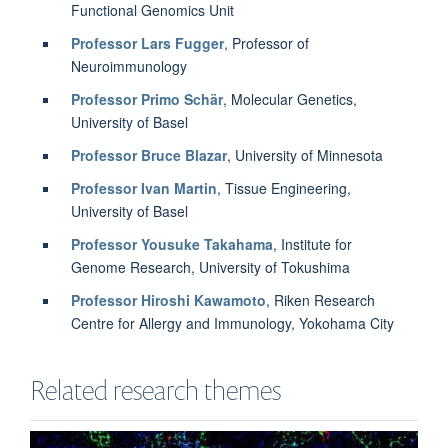
Functional Genomics Unit
Professor Lars Fugger
, Professor of
Neuroimmunology
Professor Primo Schär
, Molecular Genetics,
University of Basel
Professor Bruce Blazar
, University of Minnesota
Professor Ivan Martin
, Tissue Engineering,
University of Basel
Professor Yousuke Takahama
, Institute for
Genome Research, University of Tokushima
Professor Hiroshi Kawamoto
, Riken Research
Centre for Allergy and Immunology, Yokohama City
Related research themes