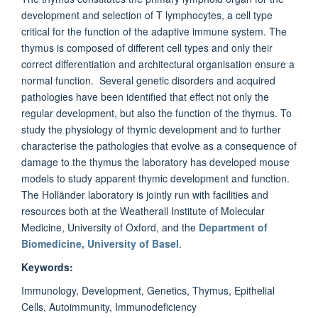
development and selection of T lymphocytes, a cell type
critical for the function of the adaptive immune system. The
thymus is composed of different cell types and only their
correct differentiation and architectural organisation ensure a
normal function. Several genetic disorders and acquired
pathologies have been identified that effect not only the
regular development, but also the function of the thymus. To
study the physiology of thymic development and to further
characterise the pathologies that evolve as a consequence of
damage to the thymus the laboratory has developed mouse
models to study apparent thymic development and function.
The Holländer laboratory is jointly run with facilities and
resources both at the Weatherall Institute of Molecular
Medicine, University of Oxford, and the
Department of
Biomedicine, University of Basel
.
Keywords:
Immunology, Development, Genetics, Thymus, Epithelial
Cells, Autoimmunity, Immunodeficiency