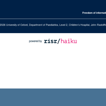
Freedom of informat
2026 University of Oxford, Department of Paediatrics, Level 2, Children’s Hospital, John Radcl