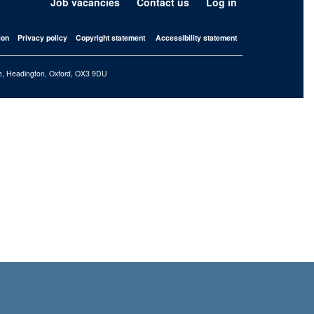
Job vacancies
Contact us
Log in
ion
Privacy policy
Copyright statement
Accessibility statement
iffe, Headington, Oxford, OX3 9DU