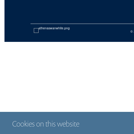
© 
Cookies on this website