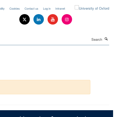
lity
Cookies
Contact us
Log in
Intranet
Search