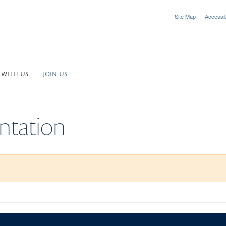
Site Map
Accessibi
 WITH US
JOIN US
ntation