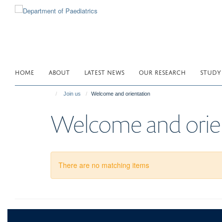
Skip
to
main
content
HOME
ABOUT
LATEST NEWS
OUR RESEARCH
STUDY
Join us
Welcome and orientation
Welcome and orie
There are no matching items