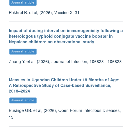
Journal article
Pokhrel B. et al, (2026), Vaccine X, 31
Impact of dosing interval on immunogenicity following a
heterologous typhoid conjugate vaccine booster in
Nepalese children: an observational study
Journal article
Zhang Y. et al, (2026), Journal of Infection, 106823 - 106823
Measles in Ugandan Children Under 18 Months of Age:
A Retrospective Study of Case-based Surveillance,
2018–2024
Journal article
Businge GB. et al, (2026), Open Forum Infectious Diseases,
13