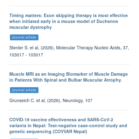
Timing matters: Exon skipping therapy is most effective
when initiated early in a mouse model of Duchenne
muscular dystrophy
Journal article
Stenler S. et al, (2026), Molecular Therapy Nucleic Acids, 37,
103017 - 103017
Muscle MRI as an Imaging Biomarker of Muscle Damage
in Patients With Spinal and Bulbar Muscular Atrophy.
Journal article
Grunseich C. et al, (2026), Neurology, 107
COVID-19 vaccine effectiveness and SARS-CoV-2
variants in Nepal: Test-negative case-control study and
genetic sequencing (COVVAR Nepal)