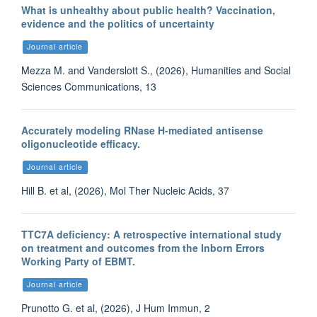
What is unhealthy about public health? Vaccination,
evidence and the politics of uncertainty
Journal article
Mezza M. and Vanderslott S., (2026), Humanities and Social
Sciences Communications, 13
Accurately modeling RNase H-mediated antisense
oligonucleotide efficacy.
Journal article
Hill B. et al, (2026), Mol Ther Nucleic Acids, 37
TTC7A deficiency: A retrospective international study
on treatment and outcomes from the Inborn Errors
Working Party of EBMT.
Journal article
Prunotto G. et al, (2026), J Hum Immun, 2