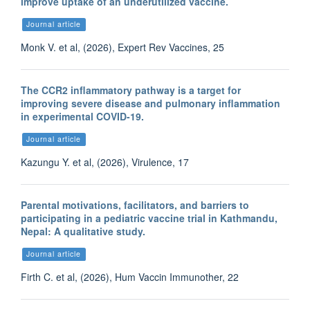
improve uptake of an underutilized vaccine.
Journal article
Monk V. et al, (2026), Expert Rev Vaccines, 25
The CCR2 inflammatory pathway is a target for
improving severe disease and pulmonary inflammation
in experimental COVID-19.
Journal article
Kazungu Y. et al, (2026), Virulence, 17
Parental motivations, facilitators, and barriers to
participating in a pediatric vaccine trial in Kathmandu,
Nepal: A qualitative study.
Journal article
Firth C. et al, (2026), Hum Vaccin Immunother, 22