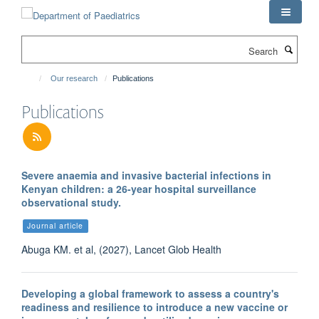
Skip
to
main
Search
content
Our research
Publications
Publications
Severe anaemia and invasive bacterial infections in
Kenyan children: a 26-year hospital surveillance
observational study.
Journal article
Abuga KM. et al, (2027), Lancet Glob Health
Developing a global framework to assess a country's
readiness and resilience to introduce a new vaccine or