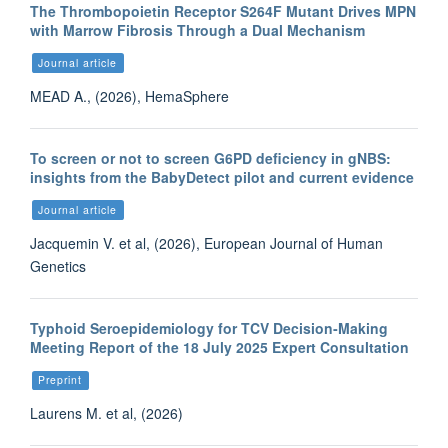
The Thrombopoietin Receptor S264F Mutant Drives MPN
with Marrow Fibrosis Through a Dual Mechanism
Journal article
MEAD A., (2026), HemaSphere
To screen or not to screen G6PD deficiency in gNBS:
insights from the BabyDetect pilot and current evidence
Journal article
Jacquemin V. et al, (2026), European Journal of Human
Genetics
Typhoid Seroepidemiology for TCV Decision‑Making
Meeting Report of the 18 July 2025 Expert Consultation
Preprint
Laurens M. et al, (2026)