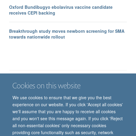
Oxford Bundibugyo ebolavirus vaccine candidate
receives CEPI backing
Breakthrough study moves newborn screening for SMA
towards nationwide rollout
Cookies on this website
Job vacancies
Contact us
Log in
We use cookies to ensure that we give you the best
Freedom of information
Privacy policy
Copyright statement
experience on our website. If you click 'Accept all cookies'
Accessibility statement
we'll assume that you are happy to receive all cookies
and you won't see this message again. If you click 'Reject
© 2026 University of Oxford, Department of
all non-essential cookies' only necessary cookies
Paediatrics, Level 2, Children’s Hospital, John
providing core functionality such as security, network
Radcliffe, Headington, Oxford, OX3 9DU