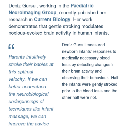
Deniz Gursul, working in the
Paediatric
, recently published her
Neuroimaging Group
research in
. Her work
Current Biology
demonstrates that gentle stroking modulates
noxious-evoked brain activity in human infants.
Deniz Gursul measured
newborn infants' responses to
Parents intuitively
medically necessary blood
stroke their babies at
tests by detecting changes in
this optimal
their brain activity and
observing their behaviour. Half
velocity. If we can
the infants were gently stroked
better understand
prior to the blood tests and the
the neurobiological
other half were not.
underpinnings of
techniques like infant
massage, we can
improve the advice