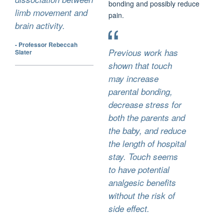
bonding and possibly reduce
limb movement and
pain.
brain activity.
- Professor Rebeccah
Previous work has
Slater
shown that touch
may increase
parental bonding,
decrease stress for
both the parents and
the baby, and reduce
the length of hospital
stay. Touch seems
to have potential
analgesic benefits
without the risk of
side effect.