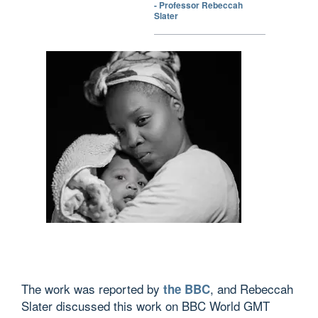
- Professor Rebeccah
Slater
The work was reported by
, and Rebeccah
the BBC
Slater discussed this work on BBC World GMT