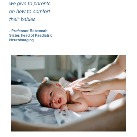
we give to parents
on how to comfort
their babies
- Professor Rebeccah
Slater, head of Paediatric
Neuroimaging