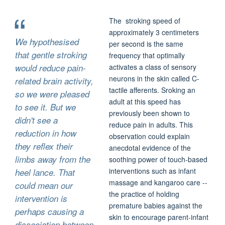
The stroking speed of
approximately 3 centimeters
We hypothesised
per second is the same
that gentle stroking
frequency that optimally
would reduce pain-
activates a class of sensory
neurons in the skin called C-
related brain activity,
tactile afferents. Sroking an
so we were pleased
adult at this speed has
to see it. But we
previously been shown to
didn't see a
reduce pain in adults. T
his
reduction in how
observation could explain
they reflex their
anecdotal evidence of the
limbs away from the
soothing power of touch-based
interventions such as infant
heel lance. That
massage and kangaroo care --
could mean our
the practice of holding
intervention is
premature babies against the
perhaps causing a
skin to encourage parent-infant
dissociation between