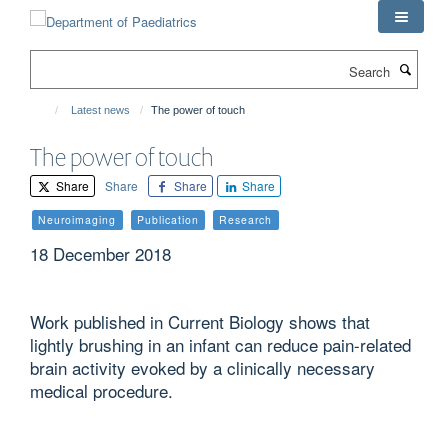
Skip
to
main
Search
content
Latest news
The power of touch
The power of touch
Share
Share
Share
Share
Neuroimaging
Publication
Research
18 December 2018
Work published in Current Biology shows that
lightly brushing in an infant can reduce pain-related
brain activity evoked by a clinically necessary
medical procedure.