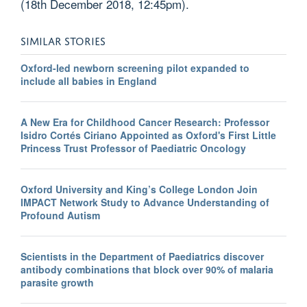
(18th December 2018, 12:45pm).
SIMILAR STORIES
Oxford-led newborn screening pilot expanded to
include all babies in England
A New Era for Childhood Cancer Research: Professor
Isidro Cortés Ciriano Appointed as Oxford's First Little
Princess Trust Professor of Paediatric Oncology
Oxford University and King’s College London Join
IMPACT Network Study to Advance Understanding of
Profound Autism
Scientists in the Department of Paediatrics discover
antibody combinations that block over 90% of malaria
parasite growth