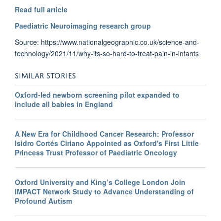
Read full article
Paediatric Neuroimaging research group
Source: https://www.nationalgeographic.co.uk/science-and-
technology/2021/11/why-its-so-hard-to-treat-pain-in-infants
SIMILAR STORIES
Oxford-led newborn screening pilot expanded to
include all babies in England
A New Era for Childhood Cancer Research: Professor
Isidro Cortés Ciriano Appointed as Oxford's First Little
Princess Trust Professor of Paediatric Oncology
Oxford University and King’s College London Join
IMPACT Network Study to Advance Understanding of
Profound Autism