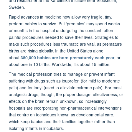
and researcher at the Karolinska Institute near Stockholm,
Sweden.
Rapid advances in medicine now allow very fragile, tiny,
preterm babies to survive. But ‘preemies’ may spend weeks
or months in the hospital undergoing the constant, often
painful procedures needed to save their lives. Strategies to
make such procedures less traumatic are vital, as premature
births are rising globally. In the United States alone,
about
380,000 babies are born prematurely each year
, or
about one in 10 births. Worldwide, it’s about 15 million.
The medical profession tries to manage or prevent infant
suffering with drugs such as ibuprofen (for mild to moderate
pain) and fentanyl (used to alleviate extreme pain). For most
analgesic drugs, though, the proper dosage, effectiveness, or
effects on the brain remain unknown, so increasingly,
hospitals are incorporating non-pharmaceutical interventions
that centre on techniques known as developmental care,
which keep babies and their families together rather than
isolating infants in incubators.