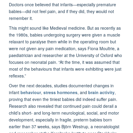
Doctors once believed that infants—especially premature
babies—did not feel pain, and if they did, they would not
remember it.
This might sound like Medieval medicine. But as recently as
the 1980s, babies undergoing surgery were given a muscle
relaxant to paralyse them while in the operating room but
were not given any pain medication, says Fiona Moultrie, a
paediatrician and researcher at the University of Oxford who
focuses on neonatal pain. “At the time, it was assumed that
most of the behaviours that infants were exhibiting were just
reflexes.”
Over the next decades, studies documented changes in
infant
behaviour
,
stress hormones
, and
brain activity
,
proving that even the tiniest babies did indeed suffer pain.
Research also revealed that continued pain could derail a
child’s short- and long-term neurological, social, and motor
development, especially in fragile, preterm babies born
earlier than 37 weeks, says Björn Westrup, a neonatologist