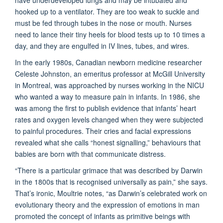
hooked up to a ventilator. They are too weak to suckle and
must be fed through tubes in the nose or mouth. Nurses
need to lance their tiny heels for blood tests up to 10 times a
day, and they are engulfed in IV lines, tubes, and wires.
In the early 1980s, Canadian newborn medicine researcher
Celeste Johnston, an emeritus professor at McGill University
in Montreal, was approached by nurses working in the NICU
who wanted a way to measure pain in infants. In 1986, she
was among the first to publish evidence that infants’ heart
rates and oxygen levels changed when they were subjected
to painful procedures. Their cries and facial expressions
revealed what she calls “honest signalling,” behaviours that
babies are born with that communicate distress.
“There is a particular grimace that was described by Darwin
in the 1800s that is recognised universally as pain,” she says.
That’s ironic, Moultrie notes, “as Darwin’s celebrated work on
evolutionary theory and the expression of emotions in man
promoted the concept of infants as primitive beings with