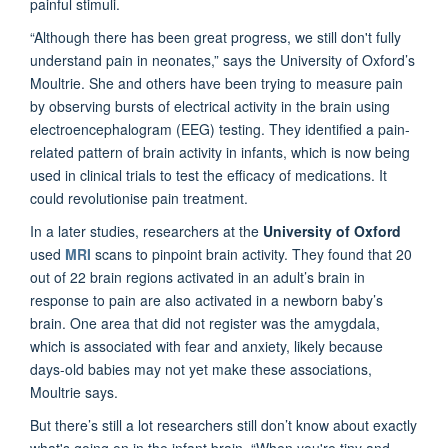
painful stimuli.
“Although there has been great progress, we still don't fully
understand pain in neonates,” says the University of Oxford’s
Moultrie. She and others have been trying to measure pain
by observing bursts of electrical activity in the brain using
electroencephalogram (EEG) testing. They identified a pain-
related pattern of brain activity in infants, which is now being
used in clinical trials to test the efficacy of medications. It
could revolutionise pain treatment.
In a later studies, researchers at the
University of Oxford
used
MRI
scans to pinpoint brain activity. They found that 20
out of 22 brain regions activated in an adult’s brain in
response to pain are also activated in a newborn baby’s
brain. One area that did not register was the amygdala,
which is associated with fear and anxiety, likely because
days-old babies may not yet make these associations,
Moultrie says.
But there’s still a lot researchers still don’t know about exactly