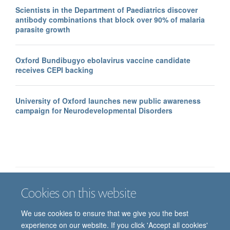
Scientists in the Department of Paediatrics discover
antibody combinations that block over 90% of malaria
parasite growth
Oxford Bundibugyo ebolavirus vaccine candidate
receives CEPI backing
University of Oxford launches new public awareness
campaign for Neurodevelopmental Disorders
Cookies on this website
Job vacancies
Contact us
Log in
We use cookies to ensure that we give you the best
Freedom of information
Privacy policy
Copyright statement
experience on our website. If you click 'Accept all cookies'