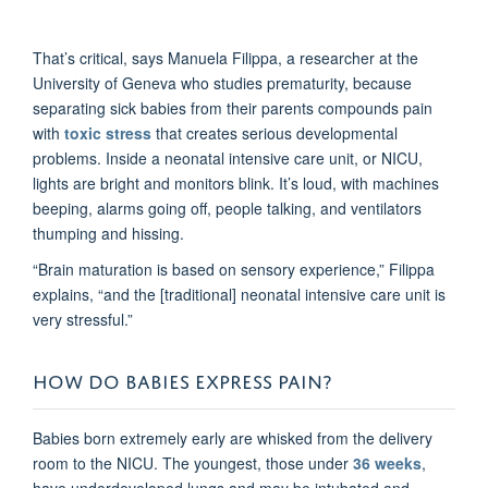
That’s critical, says Manuela Filippa, a researcher at the
University of Geneva who studies prematurity, because
separating sick babies from their parents compounds pain
with
toxic stress
that creates serious developmental
problems. Inside a neonatal intensive care unit, or NICU,
lights are bright and monitors blink. It’s loud, with machines
beeping, alarms going off, people talking, and ventilators
thumping and hissing.
“Brain maturation is based on sensory experience,” Filippa
explains, “and the [traditional] neonatal intensive care unit is
very stressful.”
HOW DO BABIES EXPRESS PAIN?
Babies born extremely early are whisked from the delivery
room to the NICU. The youngest, those under
36 weeks
,
have underdeveloped lungs and may be intubated and