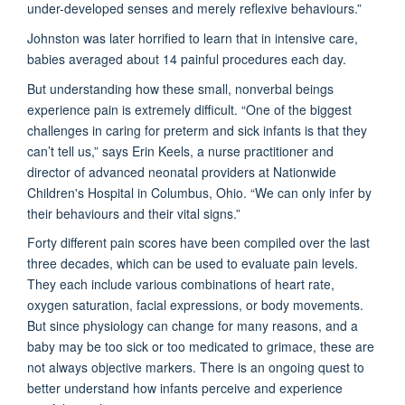
under-developed senses and merely reflexive behaviours.”
Johnston was later horrified to learn that in intensive care,
babies averaged about 14 painful procedures each day.
But understanding how these small, nonverbal beings
experience pain is extremely difficult. “One of the biggest
challenges in caring for preterm and sick infants is that they
can’t tell us,” says Erin Keels, a nurse practitioner and
director of advanced neonatal providers at Nationwide
Children's Hospital in Columbus, Ohio. “We can only infer by
their behaviours and their vital signs.”
Forty different pain scores have been compiled over the last
three decades, which can be used to evaluate pain levels.
They each include various combinations of heart rate,
oxygen saturation, facial expressions, or body movements.
But since physiology can change for many reasons, and a
baby may be too sick or too medicated to grimace, these are
not always objective markers. There is an ongoing quest to
better understand how infants perceive and experience