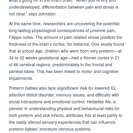
what's going on in the infant brain. “When you're tiny and
underdeveloped, differentiation between pain and stress is
not clear,” says Johnston.
At the same time, researchers are uncovering the potential
long-lasting physiological consequences of preemie pain,
Filippa notes. The amount of pain-related stress predicts the
thickness of the brain’s cortex, for instance. One
study
found
that at school age, children who were born very preterm—at
24 to 32 weeks gestational age—had a thinner cortex in 21
of 66 cerebral regions, predominately in the frontal and
parietal lobes. This has been linked to motor and cognitive
impairments.
Preterm babies also face
significant risk
for lowered IQ,
attention deficit disorder, memory issues, and difficulty with
social interactions and emotional control. Heidelise Als, a
pioneer in understanding physical and behavioural risks for
both preterm and sick infants, attributes this at least partly to
the vastly altered sensory experiences that can influence
preterm babies’ immature nervous systems.