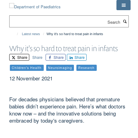
Skip
to
main
Search
content
Latest news
Why it's so hard to treat pain in infants
Why it's so hard to treat pain in infants
Share
Share
Share
Share
Children's Health
Neuroimaging
Research
12 November 2021
For decades physicians believed that premature
babies didn’t experience pain. Here’s what doctors
know now – and the innovative solutions being
embraced by today's caregivers.