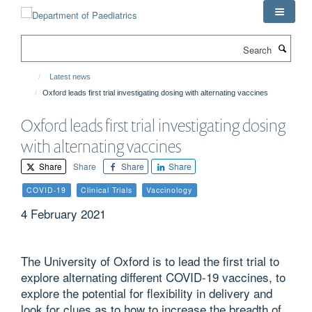
Skip
to
main
Search
content
Latest news
Oxford leads first trial investigating dosing with alternating vaccines
Oxford leads first trial investigating dosing
with alternating vaccines
Share
Share
Share
Share
COVID-19
Clinical Trials
Vaccinology
4 February 2021
The University of Oxford is to lead the first trial to
explore alternating different COVID-19 vaccines, to
explore the potential for flexibility in delivery and
look for clues as to how to increase the breadth of