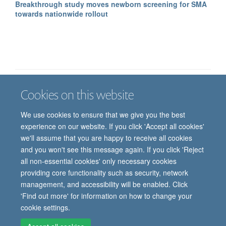
Breakthrough study moves newborn screening for SMA
towards nationwide rollout
Cookies on this website
Job vacancies
Contact us
Log in
We use cookies to ensure that we give you the best
Freedom of information
Privacy policy
Copyright statement
experience on our website. If you click 'Accept all cookies'
Accessibility statement
we'll assume that you are happy to receive all cookies
and you won't see this message again. If you click 'Reject
© 2026 University of Oxford, Department of
all non-essential cookies' only necessary cookies
Paediatrics, Level 2, Children’s Hospital, John
providing core functionality such as security, network
Radcliffe, Headington, Oxford, OX3 9DU
management, and accessibility will be enabled. Click
'Find out more' for information on how to change your
cookie settings.
Site Map
Accessibility
Cookies
Contact us
Log in
Intranet