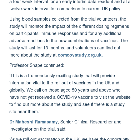
a four-week interval for an early interim data readout and at a
twelve-week interval for comparison to current UK policy.
Using blood samples collected from the trial volunteers, the
study will monitor the impact of the different dosing regimens
on participants’ immune responses and for any additional
adverse reactions to the new combinations of vaccines. The
study will last for 13 months, and volunteers can find out
more about the study at
comcovstudy.org.uk.
Professor Snape continued:
‘This is a tremendously exciting study that will provide
information vital to the roll out of vaccines in the UK and
globally. We call on those aged 50 years and above who
have not yet received a COVID-19 vaccine to visit the website
to find out more about the study and see if there is a study
site near them.’
Dr Maheshi Ramasamy
, Senior Clinical Researcher and
Investigator on the trial, said:
‘As we roll out vaccination in the UK, we have the opportunity