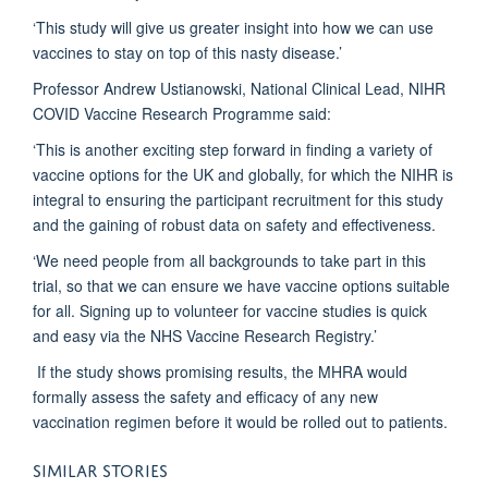
‘This study will give us greater insight into how we can use
vaccines to stay on top of this nasty disease.’
Professor Andrew Ustianowski, National Clinical Lead, NIHR
COVID Vaccine Research Programme said:
‘This is another exciting step forward in finding a variety of
vaccine options for the UK and globally, for which the NIHR is
integral to ensuring the participant recruitment for this study
and the gaining of robust data on safety and effectiveness.
‘We need people from all backgrounds to take part in this
trial, so that we can ensure we have vaccine options suitable
for all. Signing up to volunteer for vaccine studies is quick
and easy via the NHS Vaccine Research Registry.’
If the study shows promising results, the MHRA would
formally assess the safety and efficacy of any new
vaccination regimen before it would be rolled out to patients.
SIMILAR STORIES