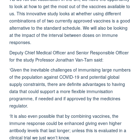
to look at how to get the most out of the vaccines available to
us. This innovative study looks at whether using different
combinations of of two currently approved vaccines is a good
alternative to the standard schedule. We will also be looking
at the impact of the interval between doses on immune
responses.
Deputy Chief Medical Officer and Senior Responsible Officer
for the study Professor Jonathan Van-Tam said:
‘Given the inevitable challenges of immunising large numbers
of the population against COVID-19 and potential global
supply constraints, there are definite advantages to having
data that could support a more flexible immunisation
programme, if needed and if approved by the medicines
regulator.
‘It is also even possible that by combining vaccines, the
immune response could be enhanced giving even higher
antibody levels that last longer; unless this is evaluated in a
clinical trial we just won’t know.