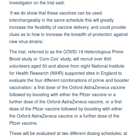
Investigator on the trial said:
‘If we do show that these vaccines can be used
interchangeably in the same schedule this will greatly
increase the flexibility of vaccine delivery, and could provide
clues as to how to increase the breadth of protection against
new virus strains.’
The trial, referred to as the COVID-19 Heterologous Prime
Boost study or ‘Com-Cov’ study, will recruit over 800
volunteers aged 50 and above from eight National Institute
for Health Research (NIHR) supported sites in England to
evaluate the four different combinations of prime and booster
vaccination: a first dose of the Oxford-AstraZeneca vaccine
followed by boosting with either the Pfizer vaccine or a
further dose of the Oxford-AstraZeneca vaccine, or a first
dose of the Pfizer vaccine followed by boosting with either
the Oxford-AstraZeneca vaccine or a further dose of the
Pfizer vaccine.
These will be evaluated at two different dosing schedules: at