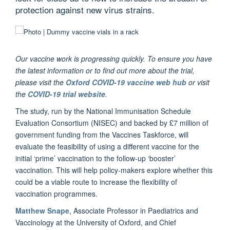
protection against new virus strains.
Our vaccine work is progressing quickly. To ensure you have
the latest information or to find out more about the trial,
please visit the
Oxford COVID-19 vaccine web hub
or visit
the
COVID-19 trial website
.
The study, run by the National Immunisation Schedule
Evaluation Consortium (NISEC) and backed by £7 million of
government funding from the Vaccines Taskforce, will
evaluate the feasibility of using a different vaccine for the
initial ‘prime’ vaccination to the follow-up ‘booster’
vaccination. This will help policy-makers explore whether this
could be a viable route to increase the flexibility of
vaccination programmes.
Matthew Snape
, Associate Professor in Paediatrics and
Vaccinology at the University of Oxford, and Chief