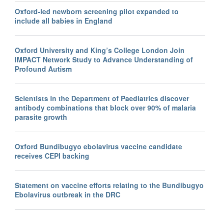
Oxford-led newborn screening pilot expanded to
include all babies in England
Oxford University and King’s College London Join
IMPACT Network Study to Advance Understanding of
Profound Autism
Scientists in the Department of Paediatrics discover
antibody combinations that block over 90% of malaria
parasite growth
Oxford Bundibugyo ebolavirus vaccine candidate
receives CEPI backing
Statement on vaccine efforts relating to the Bundibugyo
Ebolavirus outbreak in the DRC