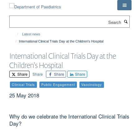
Skip
to
main
Search
content
Latest news
International Clinical Trials Day at the Children's Hospital
International Clinical Trials Day at the
Children's Hospital
Share
Share
Share
Share
Clinical Trials
Public Engagement
Vaccinology
25 May 2018
Why do we celebrate the International Clinical Trials
Day?