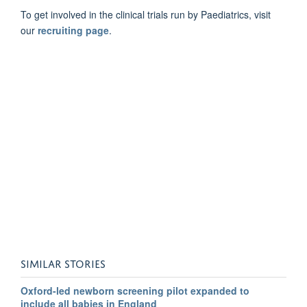
To get involved in the clinical trials run by Paediatrics, visit
our
recruiting page
.
SIMILAR STORIES
Oxford-led newborn screening pilot expanded to
include all babies in England