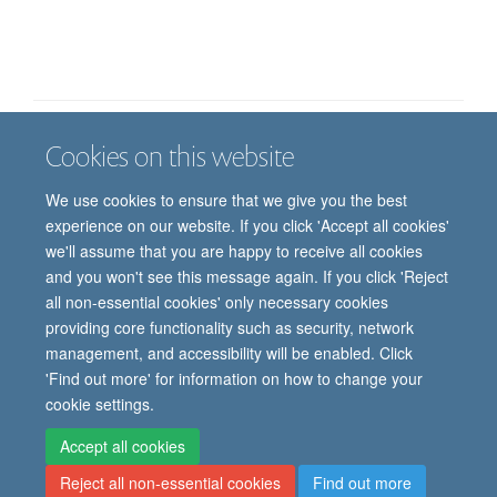
Cookies on this website
Job vacancies
Contact us
Log in
We use cookies to ensure that we give you the best
Freedom of information
Privacy policy
Copyright statement
experience on our website. If you click 'Accept all cookies'
Accessibility statement
we'll assume that you are happy to receive all cookies
and you won't see this message again. If you click 'Reject
© 2026 University of Oxford, Department of
all non-essential cookies' only necessary cookies
Paediatrics, Level 2, Children’s Hospital, John
providing core functionality such as security, network
Radcliffe, Headington, Oxford, OX3 9DU
management, and accessibility will be enabled. Click
'Find out more' for information on how to change your
cookie settings.
Site Map
Accessibility
Cookies
Contact us
Log in
Intranet
Accept all cookies
Reject all non-essential cookies
Find out more