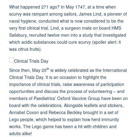
What happened 271 ago? In May 1747, at a time when
scurvy was rampant among sailors, James Lind, a pioneer of
naval hygiene, conducted what is now considered to be the
very first clinical trial. Lind, a surgeon mate on board HMS
Salisbury, recruited twelve men into a study that investigated
which acidic substances could cure scurvy (spoiler alert: it
was citrus fruits).
th
Since then, May 20
is widely celebrated as the International
Clinical Trials Day. It is an occasion to highlight the
importance of clinical trials, raise awareness of participation
opportunities and discuss the process of volunteering – and
members of Paediatrics’ Oxford Vaccine Group have been on
board with the celebrations. Alongside leaflets and stickers,
Annabel Coxon and Rebecca Beckley brought in a set of
Lego people, which helped to explain how herd immunity
works. The Lego game has been a hit with children and
adults alike!