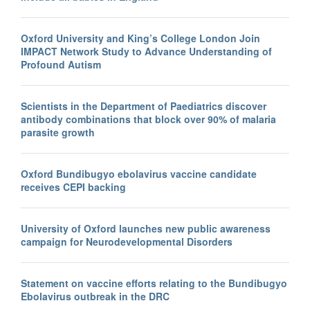
Oxford University and King’s College London Join
IMPACT Network Study to Advance Understanding of
Profound Autism
Scientists in the Department of Paediatrics discover
antibody combinations that block over 90% of malaria
parasite growth
Oxford Bundibugyo ebolavirus vaccine candidate
receives CEPI backing
University of Oxford launches new public awareness
campaign for Neurodevelopmental Disorders
Statement on vaccine efforts relating to the Bundibugyo
Ebolavirus outbreak in the DRC