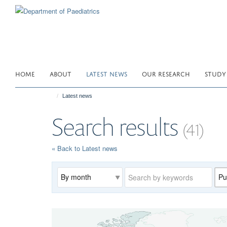
Skip
to
main
content
HOME
ABOUT
LATEST NEWS
OUR RESEARCH
STUDY
Latest news
Search results
(41)
« Back to Latest news
Archive
Keywords
Cat