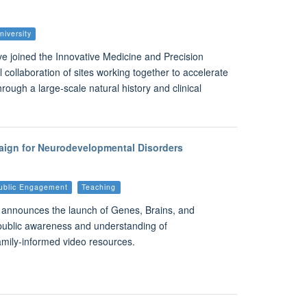
niversity
ve joined the Innovative Medicine and Precision
 collaboration of sites working together to accelerate
hrough a large-scale natural history and clinical
aign for Neurodevelopmental Disorders
ublic Engagement
Teaching
y announces the launch of Genes, Brains, and
public awareness and understanding of
amily-informed video resources.