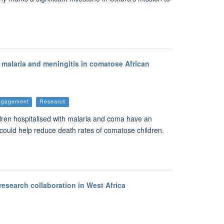
malaria and meningitis in comatose African
Engagement
Research
ildren hospitalised with malaria and coma have an
ls could help reduce death rates of comatose children.
research collaboration in West Africa