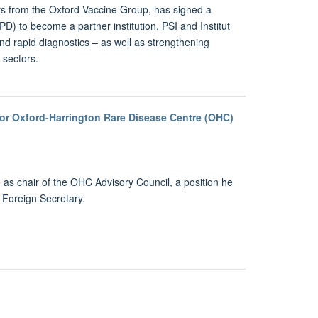
ors from the Oxford Vaccine Group, has signed a
) to become a partner institution. PSI and Institut
d rapid diagnostics – as well as strengthening
 sectors.
for Oxford-Harrington Rare Disease Centre (OHC)
s chair of the OHC Advisory Council, a position he
s Foreign Secretary.