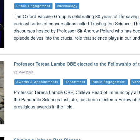
Public Engagement
Vaccinology
The Oxford Vaccine Group is celebrating 30 years of life-savin
podcast series of conversations called Trusting the Science. Thi
discourses hosted by Professor Sir Andrew Pollard who has been
episode delves into the crucial role that science plays in our u
Professor Teresa Lambe OBE elected to the Fellowship of
21 May 2024
Awards & Appointments
Department
Public Engagement
Vacc
Professor Teresa Lambe OBE, Calleva Head of Immunology at th
the Pandemic Sciences Institute, has been elected a Fellow of 
prestigious awards in the field.
Shining a light on Rare Disease