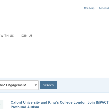
Site Map
Accessibi
 WITH US
JOIN US
egory
Search
Oxford University and King’s College London Join IMPAC
Profound Autism