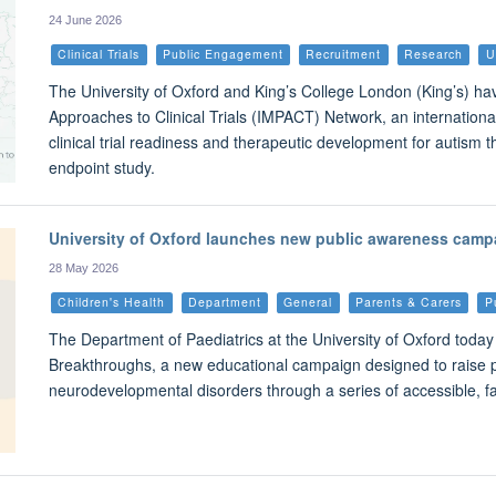
24 June 2026
Clinical Trials
Public Engagement
Recruitment
Research
U
The University of Oxford and King’s College London (King’s) ha
Approaches to Clinical Trials (IMPACT) Network, an international
clinical trial readiness and therapeutic development for autism t
endpoint study.
University of Oxford launches new public awareness camp
28 May 2026
Children's Health
Department
General
Parents & Carers
P
The Department of Paediatrics at the University of Oxford toda
Breakthroughs, a new educational campaign designed to raise 
neurodevelopmental disorders through a series of accessible, f