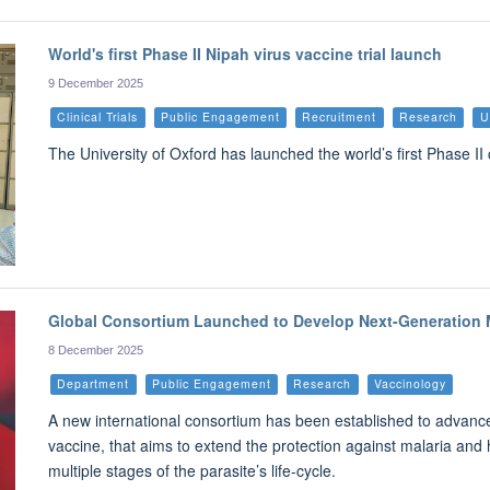
World's first Phase II Nipah virus vaccine trial launch
9 December 2025
Clinical Trials
Public Engagement
Recruitment
Research
U
The University of Oxford has launched the world’s first Phase II c
Global Consortium Launched to Develop Next-Generation M
8 December 2025
Department
Public Engagement
Research
Vaccinology
A new international consortium has been established to advanc
vaccine, that aims to extend the protection against malaria and he
multiple stages of the parasite’s life-cycle.