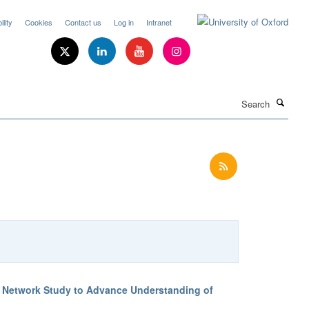
lity
Cookies
Contact us
Log in
Intranet
Search
T Network Study to Advance Understanding of