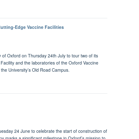
utting-Edge Vaccine Facilities
 of Oxford on Thursday 24th July to tour two of its
Facility and the laboratories of the Oxford Vaccine
 the University’s Old Road Campus.
sday 24 June to celebrate the start of construction of
 marks a significant milestone in Oxford’s mission to