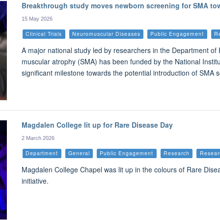
Breakthrough study moves newborn screening for SMA tow
15 May 2026
Clinical Trials
Neuromuscular Diseases
Public Engagement
R
A major national study led by researchers in the Department of 
muscular atrophy (SMA) has been funded by the National Instit
significant milestone towards the potential introduction of SMA 
Magdalen College lit up for Rare Disease Day
2 March 2026
Department
General
Public Engagement
Research
Resear
Magdalen College Chapel was lit up in the colours of Rare Disea
initiative.