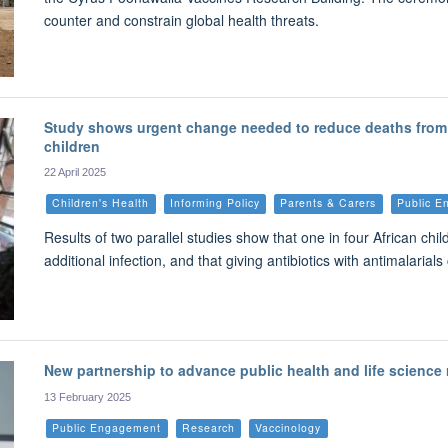
counter and constrain global health threats.
Study shows urgent change needed to reduce deaths from 
children
22 April 2025
Children's Health
Informing Policy
Parents & Carers
Public 
Results of two parallel studies show that one in four African ch
additional infection, and that giving antibiotics with antimalaria
New partnership to advance public health and life science 
13 February 2025
Public Engagement
Research
Vaccinology