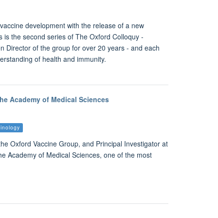
g vaccine development with the release of a new
s is the second series of The Oxford Colloquy -
 Director of the group for over 20 years - and each
nderstanding of health and immunity.
 the Academy of Medical Sciences
inology
e Oxford Vaccine Group, and Principal Investigator at
the Academy of Medical Sciences, one of the most