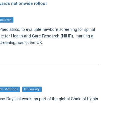
ards nationwide rollout
esearch
Paediatrics, to evaluate newborn screening for spinal
ute for Health and Care Research (NIHR), marking a
screening across the UK.
ch Methods
University
se Day last week, as part of the global Chain of Lights