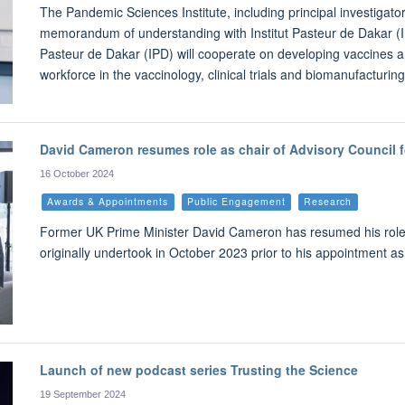
The Pandemic Sciences Institute, including principal investigat
memorandum of understanding with Institut Pasteur de Dakar (IPD
Pasteur de Dakar (IPD) will cooperate on developing vaccines an
workforce in the vaccinology, clinical trials and biomanufacturing
David Cameron resumes role as chair of Advisory Council 
16 October 2024
Awards & Appointments
Public Engagement
Research
Former UK Prime Minister David Cameron has resumed his role a
originally undertook in October 2023 prior to his appointment a
Launch of new podcast series Trusting the Science
19 September 2024