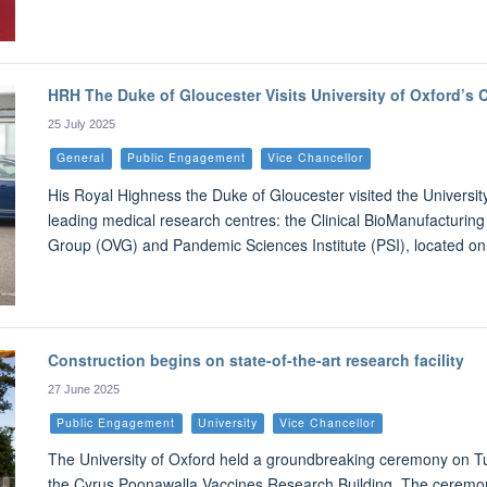
HRH The Duke of Gloucester Visits University of Oxford’s C
25 July 2025
General
Public Engagement
Vice Chancellor
His Royal Highness the Duke of Gloucester visited the University
leading medical research centres: the Clinical BioManufacturing 
Group (OVG) and Pandemic Sciences Institute (PSI), located on
Construction begins on state-of-the-art research facility
27 June 2025
Public Engagement
University
Vice Chancellor
The University of Oxford held a groundbreaking ceremony on Tue
the Cyrus Poonawalla Vaccines Research Building. The ceremony