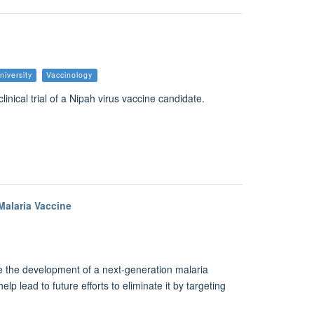
niversity
Vaccinology
linical trial of a Nipah virus vaccine candidate.
alaria Vaccine
e the development of a next-generation malaria
lp lead to future efforts to eliminate it by targeting