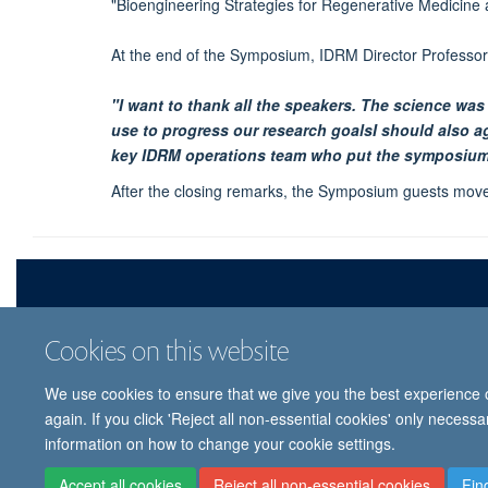
"Bioengineering Strategies for Regenerative Medicine 
At the end of the Symposium, IDRM Director Professor 
"I want to thank all the speakers. The science was
use to progress our research goalsI should also 
key IDRM operations team who put the symposium
After the closing remarks, the Symposium guests move
Cookies on this website
We use cookies to ensure that we give you the best experience on
© 
again. If you click 'Reject all non-essential cookies' only necess
information on how to change your cookie settings.
Accept all cookies
Reject all non-essential cookies
Fin