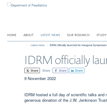
Skip
to
main
content
HOME
ABOUT
LATEST NEWS
OUR RESEARCH
STUDY
Latest news
IDRM officially launched its Inaugural Symposium
IDRM officially la
Share
Share
Share
Share
9 November 2022
IDRM hosted a full day of scientific talks an
generous donation of the J.W. Jenkinson Trust