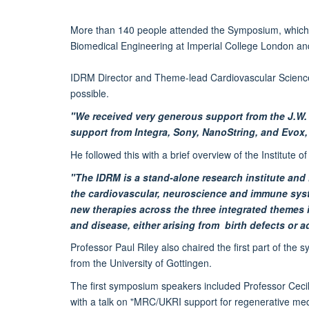
More than 140 people attended the Symposium, which hos
Biomedical Engineering at Imperial College London a
IDRM Director and Theme-lead Cardiovascular Science
possible.
"We received very generous support from the J.W
support from Integra, Sony, NanoString, and Evox, 
He followed this with a brief overview of the Institute 
"The IDRM is a stand-alone research institute and
the cardiovascular, neuroscience and immune system
new therapies across the three integrated themes 
and disease, either arising from birth defects or a
Professor Paul Riley also chaired the first part of t
from the University of Gottingen.
The first symposium speakers included Professor Cecil
with a talk on "MRC/UKRI support for regenerative med