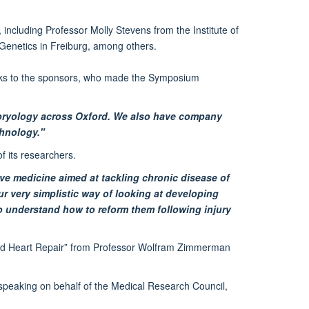
including Professor Molly Stevens from the Institute of
enetics in Freiburg, among others.
nks to the sponsors, who made the Symposium
bryology across Oxford. We also have company
chnology."
of its researchers.
ve medicine aimed at tackling chronic disease of
r very simplistic way of looking at developing
to understand how to reform them following injury
eered Heart Repair” from Professor Wolfram Zimmerman
 speaking on behalf of the Medical Research Council,