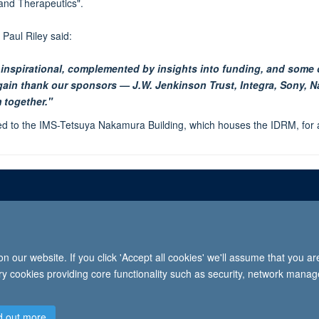
and Therapeutics".
Paul Riley said:
 inspirational, complemented by insights into funding, and some 
again thank our sponsors — J.W. Jenkinson Trust, Integra, Sony,
 together."
d to the IMS-Tetsuya Nakamura Building, which houses the IDRM, for a
Freedom of informat
 our website. If you click 'Accept all cookies' we'll assume that you a
2026 University of Oxford, Department of Paediatrics, Level 2, Children’s Hospital, John Radcl
ary cookies providing core functionality such as security, network manage
d out more