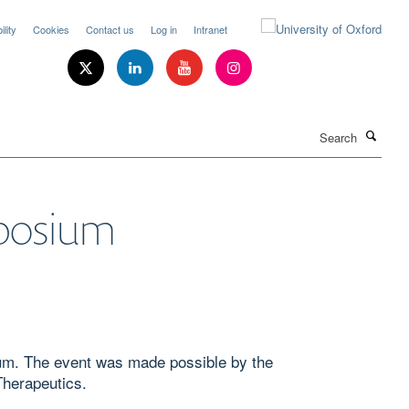
lity
Cookies
Contact us
Log in
Intranet
Search
mposium
sium. The event was made possible by the
Therapeutics.