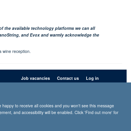
of the available technology platforms we can all
 NanoString, and Evox and warmly acknowledge the
 wine reception.
Job vacancies
Contact us
Log in
ion
Privacy policy
Copyright statement
Accessibility statement
re happy to receive all cookies and you won't see this message
iffe, Headington, Oxford, OX3 9DU
ment, and accessibility will be enabled. Click 'Find out more' for