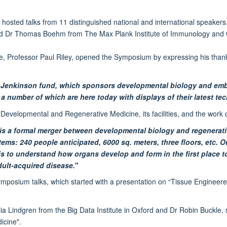
ted talks from 11 distinguished national and international speakers, 
nd Dr Thomas Boehm from The Max Plank Institute of Immunology and G
, Professor Paul Riley, opened the Symposium by expressing his tha
. Jenkinson fund, which sponsors developmental biology and em
a number of which are here today with displays of their latest te
of Developmental and Regenerative Medicine, its facilities, and the work 
 is a formal merger between developmental biology and regenerati
s: 240 people anticipated, 6000 sq. meters, three floors, etc. Ou
is to understand how organs develop and form in the first place 
dult-acquired disease.
"
he symposium talks, which started with a presentation on “Tissue Engin
ia Lindgren from the Big Data Institute in Oxford and Dr Robin Buckle,
icine".