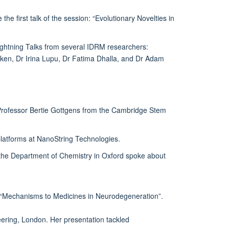
irst talk of the session: “Evolutionary Novelties in
ightning Talks from several IDRM researchers:
en, Dr Irina Lupu, Dr Fatima Dhalla, and Dr Adam
Professor Bertie Gottgens from the Cambridge Stem
platforms at NanoString Technologies.
 the Department of Chemistry in Oxford spoke about
ut “Mechanisms to Medicines in Neurodegeneration”.
eering, London. Her presentation tackled