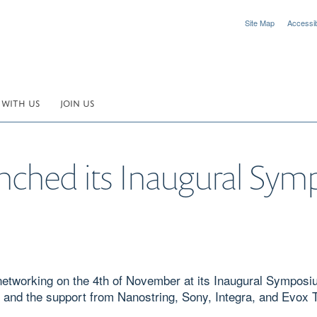
Site Map
Accessibi
 WITH US
JOIN US
unched its Inaugural Sy
d networking on the 4th of November at its Inaugural Sympo
 and the support from Nanostring, Sony, Integra, and Evox 