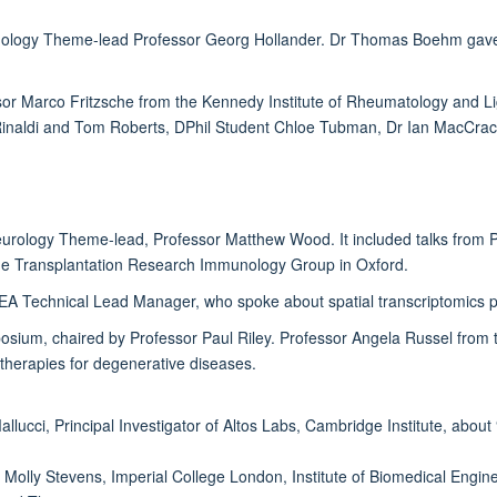
logy Theme-lead Professor Georg Hollander. Dr Thomas Boehm gave the f
ssor Marco Fritzsche from the Kennedy Institute of Rheumatology and L
inaldi and Tom Roberts, DPhil Student Chloe Tubman, Dr Ian MacCrack
eurology Theme-lead, Professor Matthew Wood. It included talks from 
 the Transplantation Research Immunology Group in Oxford.
MEA Technical Lead Manager, who spoke about spatial transcriptomics 
posium, chaired by Professor Paul Riley. Professor Angela Russel from
 therapies for degenerative diseases.
llucci, Principal Investigator of Altos Labs, Cambridge Institute, abo
 Molly Stevens, Imperial College London, Institute of Biomedical Engin