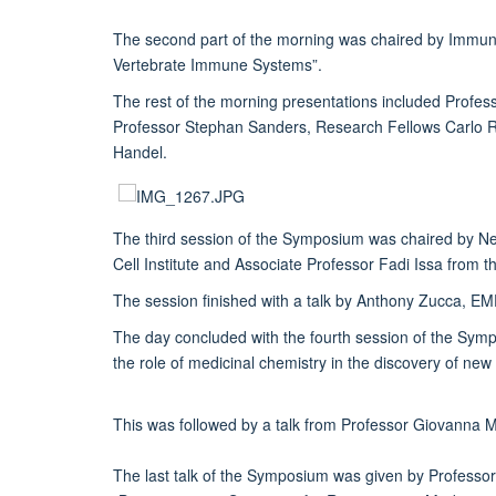
The second part of the morning was chaired by Immuno
Vertebrate Immune Systems”.
The rest of the morning presentations included Profe
Professor Stephan Sanders, Research Fellows Carlo R
Handel.
The third session of the Symposium was chaired by N
Cell Institute and Associate Professor Fadi Issa from
The session finished with a talk by Anthony Zucca, E
The day concluded with the fourth session of the Sym
the role of medicinal chemistry in the discovery of new
This was followed by a talk from Professor Giovanna Ma
The last talk of the Symposium was given by Professor