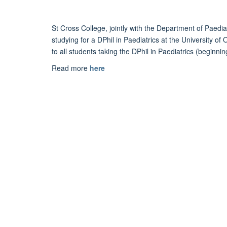
St Cross
Co
llege, jointly with the
D
epartment of
Paedia
stu
d
ying for a
D
Phil in
Paediatrics
at the University of
to all stu
d
ents taking the
D
Phil in
Paediatrics
(beginnin
Read more
here