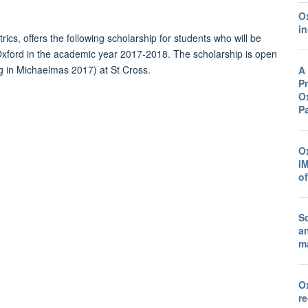
O
in
trics
, offers the following scholarship for stu
d
ents who will be
Ox
for
d
in the
ac
a
d
emic year 2017-2018. The scholarship is open
g in Michaelmas 2017) at St Cross.
A
Pr
Ox
P
O
I
o
Sc
a
ma
O
r