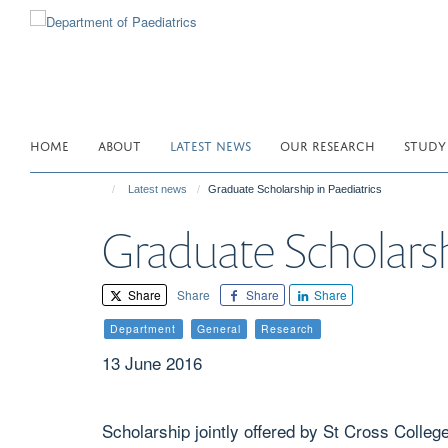
Skip
to
main
content
HOME
ABOUT
LATEST NEWS
OUR RESEARCH
STUDY
Latest news
Graduate Scholarship in Paediatrics
Graduate Scholarsh
Share
Share
Share
Share
Department
General
Research
13 June 2016
Scholarship jointly offered by St Cross Colleg