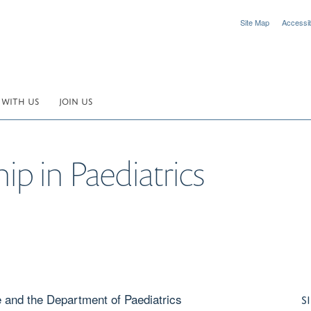
Site Map
Accessibi
 WITH US
JOIN US
ip in Paediatrics
e and the Department of Paediatrics
S