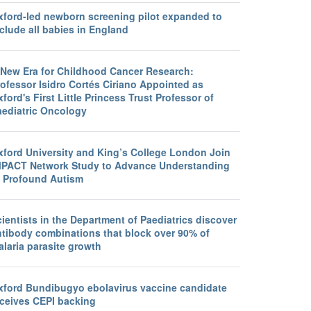
xford-led newborn screening pilot expanded to
clude all babies in England
 New Era for Childhood Cancer Research:
ofessor Isidro Cortés Ciriano Appointed as
ford's First Little Princess Trust Professor of
aediatric Oncology
xford University and King’s College London Join
MPACT Network Study to Advance Understanding
f Profound Autism
ientists in the Department of Paediatrics discover
ntibody combinations that block over 90% of
laria parasite growth
xford Bundibugyo ebolavirus vaccine candidate
eceives CEPI backing