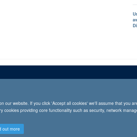
U
a
D
Freedom of informat
 our website. If you click 'Accept all cookies' we'll assume that you a
2026 University of Oxford, Department of Paediatrics, Level 2, Children’s Hospital, John Radcl
ary cookies providing core functionality such as security, network manage
d out more