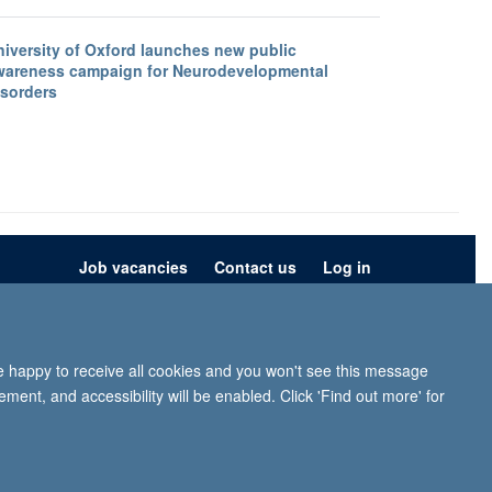
niversity of Oxford launches new public
wareness campaign for Neurodevelopmental
isorders
Job vacancies
Contact us
Log in
ion
Privacy policy
Copyright statement
Accessibility statement
re happy to receive all cookies and you won't see this message
iffe, Headington, Oxford, OX3 9DU
ment, and accessibility will be enabled. Click 'Find out more' for