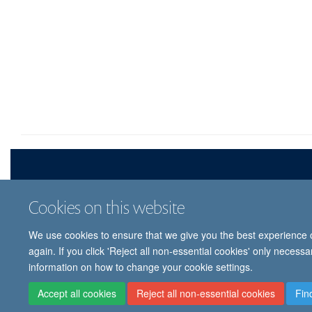
Cookies on this website
We use cookies to ensure that we give you the best experience on
© 
again. If you click 'Reject all non-essential cookies' only necess
information on how to change your cookie settings.
Accept all cookies
Reject all non-essential cookies
Fin