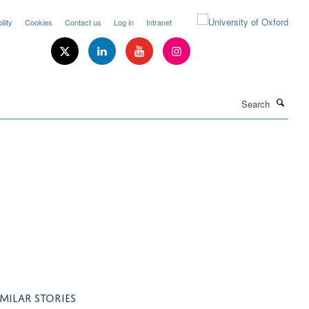
lity
Cookies
Contact us
Log in
Intranet
Search
IMILAR STORIES