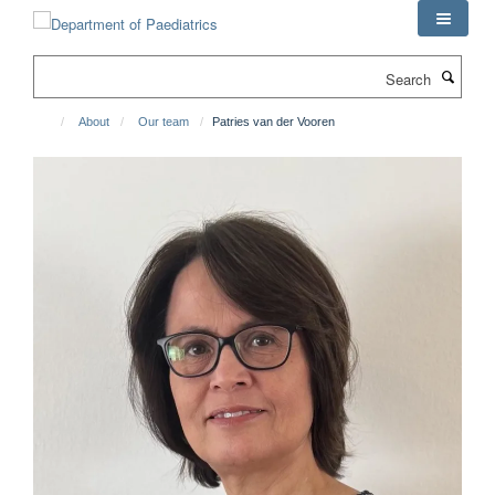
Skip
to
main
Search
content
About
Our team
Patries van der Vooren