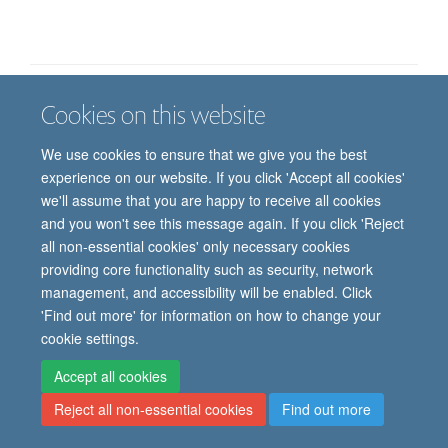
Cookies on this website
Job vacancies
Contact us
Log in
We use cookies to ensure that we give you the best
Freedom of information
Privacy policy
Copyright statement
experience on our website. If you click 'Accept all cookies'
Accessibility statement
we'll assume that you are happy to receive all cookies
and you won't see this message again. If you click 'Reject
© 2026 University of Oxford, Department of
all non-essential cookies' only necessary cookies
Paediatrics, Level 2, Children’s Hospital, John
providing core functionality such as security, network
Radcliffe, Headington, Oxford, OX3 9DU
management, and accessibility will be enabled. Click
'Find out more' for information on how to change your
cookie settings.
Site Map
Accessibility
Cookies
Contact us
Log in
Intranet
Accept all cookies
Reject all non-essential cookies
Find out more