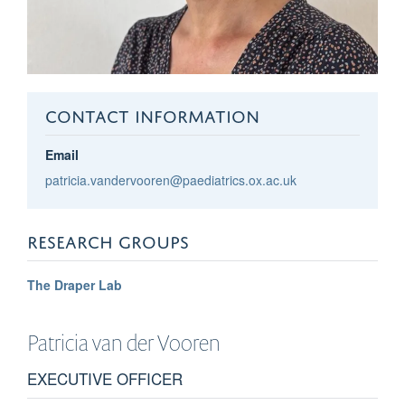
CONTACT INFORMATION
Email
patricia.vandervooren@paediatrics.ox.ac.uk
RESEARCH GROUPS
The Draper Lab
Patricia
van der Vooren
EXECUTIVE OFFICER