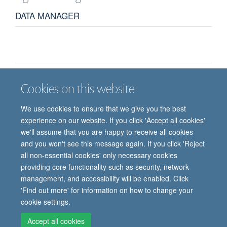
DATA MANAGER
Cookies on this website
Job vacancies
Contact us
Log in
We use cookies to ensure that we give you the best
Freedom of information
Privacy policy
Copyright statement
experience on our website. If you click 'Accept all cookies'
Accessibility statement
we'll assume that you are happy to receive all cookies
and you won't see this message again. If you click 'Reject
© 2026 University of Oxford, Department of
all non-essential cookies' only necessary cookies
Paediatrics, Level 2, Children’s Hospital, John
providing core functionality such as security, network
Radcliffe, Headington, Oxford, OX3 9DU
management, and accessibility will be enabled. Click
'Find out more' for information on how to change your
cookie settings.
Site Map
Accessibility
Cookies
Contact us
Log in
Intranet
Accept all cookies