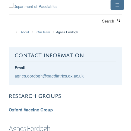
Skip
to
main
Search
content
About
Our team
Agnes Eordogh
CONTACT INFORMATION
Email
agnes.eordogh@paediatrics.ox.ac.uk
RESEARCH GROUPS
Oxford Vaccine Group
Agnes
Eordogh