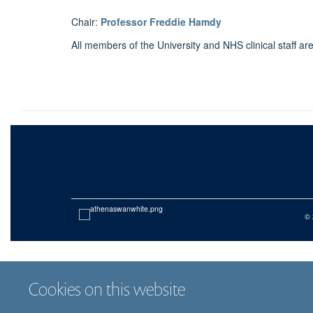
Chair:
Professor Freddie Hamdy
All members of the University and NHS clinical staff a
© 
Cookies on this website