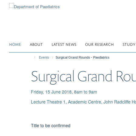
Skip
to
main
content
HOME
ABOUT
LATEST NEWS
OUR RESEARCH
STUDY
Events
Surgical Grand Rounds - Paediatrics
Surgical Grand Rou
Friday, 15 June 2018, 8am to 9am
Lecture Theatre 1, Academic Centre, John Radcliffe Ho
Title to be confirmed