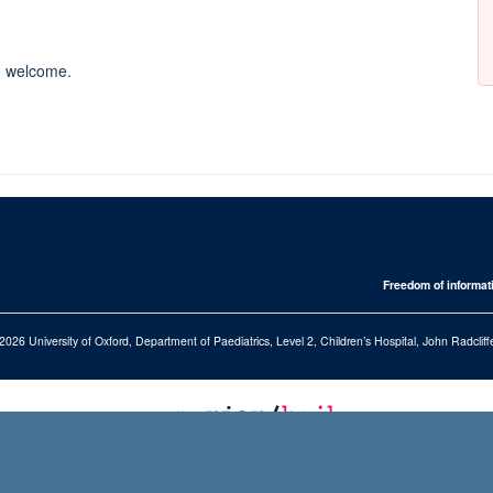
re welcome.
Freedom of informat
2026 University of Oxford, Department of Paediatrics, Level 2, Children’s Hospital, John Radcl