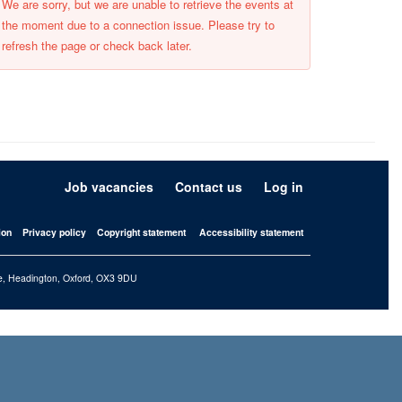
We are sorry, but we are unable to retrieve the events at
the moment due to a connection issue. Please try to
refresh the page or check back later.
Job vacancies
Contact us
Log in
ion
Privacy policy
Copyright statement
Accessibility statement
iffe, Headington, Oxford, OX3 9DU