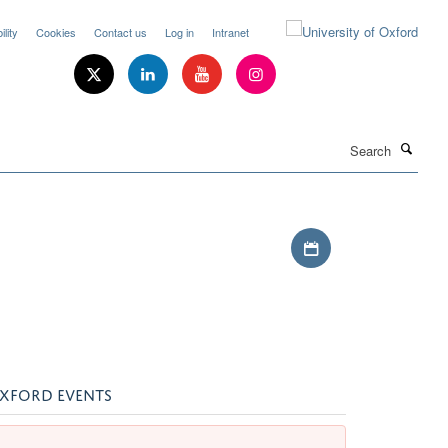
lity
Cookies
Contact us
Log in
Intranet
Search
Download iCal file
XFORD EVENTS