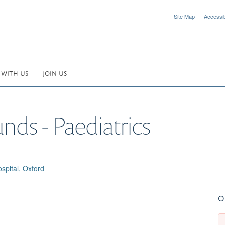
Site Map
Accessibi
 WITH US
JOIN US
nds - Paediatrics
spital, Oxford
O