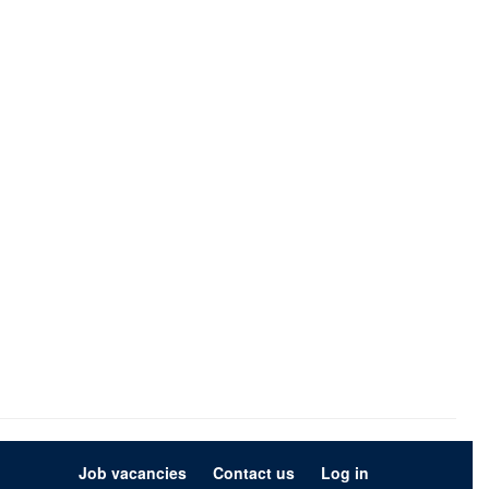
Job vacancies
Contact us
Log in