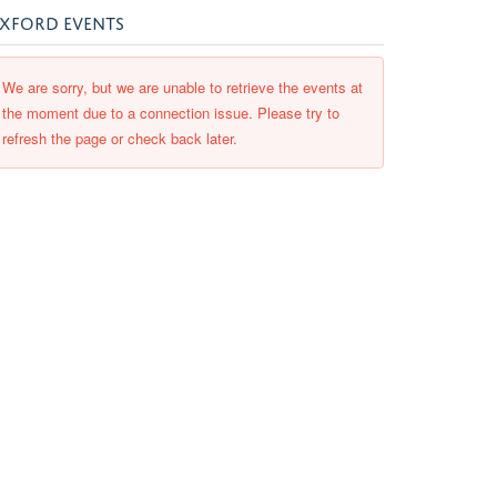
XFORD EVENTS
We are sorry, but we are unable to retrieve the events at
the moment due to a connection issue. Please try to
refresh the page or check back later.