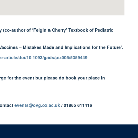
 (co-author of ‘Feigin & Cherry’ Textbook of Pediatric
Vaccines – Mistakes Made and Implications for the Future’.
-article/doi/10.1093/jpids/piz005/5359449
arge for the event but please do book your place in
contact
events@ovg.ox.ac.uk
/ 01865 611416