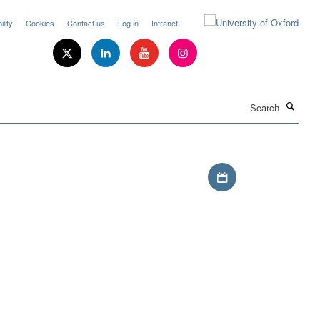
lity
Cookies
Contact us
Log in
Intranet
Search
Download iCal file