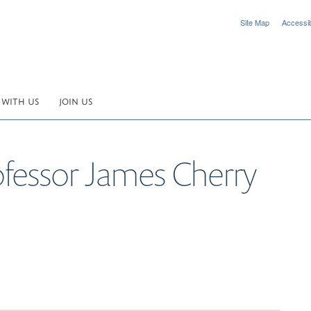
Site Map
Accessibi
 WITH US
JOIN US
ofessor James Cherry