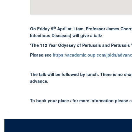
th
On Friday 5
April at 11am, Professor James Cherry
Infectious Diseases) will give a talk:
‘The 112 Year Odyssey of Pertussis and Pertussis 
Please see
https://academic.oup.com/jpids/advance
The talk will be followed by lunch. There is no ch
advance.
To book your place / for more information please 