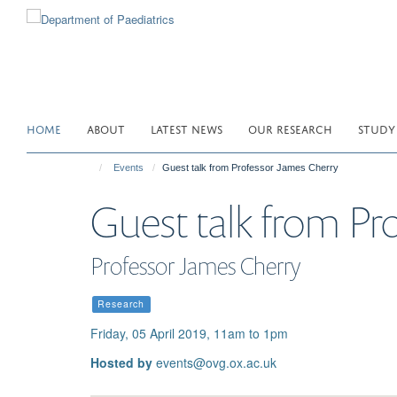
Skip
to
main
content
HOME
ABOUT
LATEST NEWS
OUR RESEARCH
STUDY
Events
Guest talk from Professor James Cherry
Guest talk from Pr
Professor James Cherry
Research
Friday, 05 April 2019, 11am to 1pm
Hosted by
events@ovg.ox.ac.uk