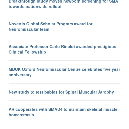
Breakthrough study moves newborn screening for SMA
towards nationwide rollout
Novartis Global Scholar Program award for
Neuromuscular team
Associate Professor Carlo Rinaldi awarded prestigious
Clinical Fellowship
MDUK Oxford Neuromuscular Centre celebrates five year
anniversary
New study to test babies for Spinal Muscular Atrophy
AR cooperates with SMAD4 to maintain skeletal muscle
homeostasis