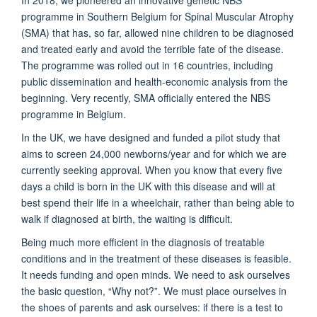
programme in Southern Belgium for Spinal Muscular Atrophy
(SMA) that has, so far, allowed nine children to be diagnosed
and treated early and avoid the terrible fate of the disease.
The programme was rolled out in 16 countries, including
public dissemination and health-economic analysis from the
beginning. Very recently, SMA officially entered the NBS
programme in Belgium.
In the UK, we have designed and funded a pilot study that
aims to screen 24,000 newborns/year and for which we are
currently seeking approval. When you know that every five
days a child is born in the UK with this disease and will at
best spend their life in a wheelchair, rather than being able to
walk if diagnosed at birth, the waiting is difficult.
Being much more efficient in the diagnosis of treatable
conditions and in the treatment of these diseases is feasible.
It needs funding and open minds. We need to ask ourselves
the basic question, “Why not?”. We must place ourselves in
the shoes of parents and ask ourselves: if there is a test to