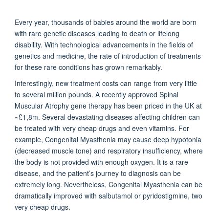
Every year, thousands of babies around the world are born
with rare genetic diseases leading to death or lifelong
disability. With technological advancements in the fields of
genetics and medicine, the rate of introduction of treatments
for these rare conditions has grown remarkably.
Interestingly, new treatment costs can range from very little
to several million pounds. A recently approved Spinal
Muscular Atrophy gene therapy has been priced in the UK at
~£1,8m. Several devastating diseases affecting children can
be treated with very cheap drugs and even vitamins. For
example, Congenital Myasthenia may cause deep hypotonia
(decreased muscle tone) and respiratory insufficiency, where
the body is not provided with enough oxygen. It is a rare
disease, and the patient’s journey to diagnosis can be
extremely long. Nevertheless, Congenital Myasthenia can be
dramatically improved with salbutamol or pyridostigmine, two
very cheap drugs.