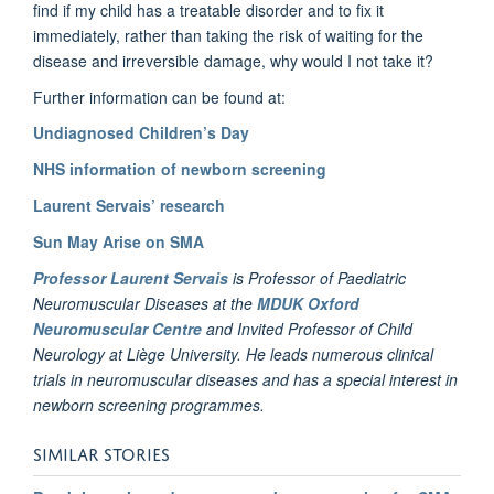
find if my child has a treatable disorder and to fix it
immediately, rather than taking the risk of waiting for the
disease and irreversible damage, why would I not take it?
Further information can be found at:
Undiagnosed Children’s Day
NHS information of newborn screening
Laurent Servais’ research
Sun May Arise on SMA
Professor Laurent Servais
is Professor of Paediatric
Neuromuscular Diseases at the
MDUK Oxford
Neuromuscular Centre
and Invited Professor of Child
Neurology at Liège University. He leads numerous clinical
trials in neuromuscular diseases and has a special interest in
newborn screening programmes.
SIMILAR STORIES