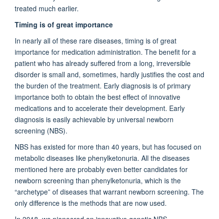
treated much earlier.
Timing is of great importance
In nearly all of these rare diseases, timing is of great
importance for medication administration. The benefit for a
patient who has already suffered from a long, irreversible
disorder is small and, sometimes, hardly justifies the cost and
the burden of the treatment. Early diagnosis is of primary
importance both to obtain the best effect of innovative
medications and to accelerate their development. Early
diagnosis is easily achievable by universal newborn
screening (NBS).
NBS has existed for more than 40 years, but has focused on
metabolic diseases like phenylketonuria. All the diseases
mentioned here are probably even better candidates for
newborn screening than phenylketonuria, which is the
“archetype” of diseases that warrant newborn screening. The
only difference is the methods that are now used.
In 2018, we pioneered an innovative genetic NBS