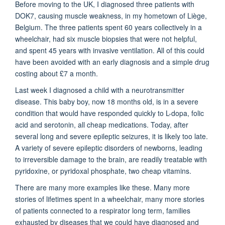
Before moving to the UK, I diagnosed three patients with
DOK7, causing muscle weakness, in my hometown of Liège,
Belgium. The three patients spent 60 years collectively in a
wheelchair, had six muscle biopsies that were not helpful,
and spent 45 years with invasive ventilation. All of this could
have been avoided with an early diagnosis and a simple drug
costing about £7 a month.
Last week I diagnosed a child with a neurotransmitter
disease. This baby boy, now 18 months old, is in a severe
condition that would have responded quickly to L-dopa, folic
acid and serotonin, all cheap medications. Today, after
several long and severe epileptic seizures, it is likely too late.
A variety of severe epileptic disorders of newborns, leading
to irreversible damage to the brain, are readily treatable with
pyridoxine, or pyridoxal phosphate, two cheap vitamins.
There are many more examples like these. Many more
stories of lifetimes spent in a wheelchair, many more stories
of patients connected to a respirator long term, families
exhausted by diseases that we could have diagnosed and