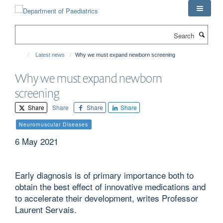
Skip
to
main
Search
content
Latest news
Why we must expand newborn screening
Why we must expand newborn
screening
Share
Share
Share
Share
Neuromuscular Diseases
6 May 2021
Early diagnosis is of primary importance both to
obtain the best effect of innovative medications and
to accelerate their development, writes Professor
Laurent Servais.