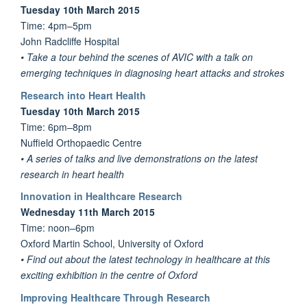
Tuesday 10th March 2015
Time: 4pm–5pm
John Radcliffe Hospital
• Take a tour behind the scenes of AVIC with a talk on
emerging techniques in diagnosing heart attacks and strokes
Research into Heart Health
Tuesday 10th March 2015
Time: 6pm–8pm
Nuffield Orthopaedic Centre
• A series of talks and live demonstrations on the latest
research in heart health
Innovation in Healthcare Research
Wednesday 11th March 2015
Time: noon–6pm
Oxford Martin School, University of Oxford
• Find out about the latest technology in healthcare at this
exciting exhibition in the centre of Oxford
Improving Healthcare Through Research