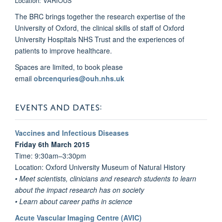
Location: VARIOUS
The BRC brings together the research expertise of the
University of Oxford, the clinical skills of staff of Oxford
University Hospitals NHS Trust and the experiences of
patients to improve healthcare.
Spaces are limited, to book please
email
obrcenquries@ouh.nhs.uk
EVENTS AND DATES:
Vaccines and Infectious Diseases
Friday 6th March 2015
Time: 9:30am–3:30pm
Location: Oxford University Museum of Natural History
• Meet scientists, clinicians and research students to learn
about the impact research has on society
• Learn about career paths in science
Acute Vascular Imaging Centre (AVIC)