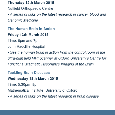
Thursday 12th March 2015
Nuffield Orthopaedic Centre
• A series of talks on the latest research in cancer, blood and
Genomic Medicine
The Human Brain in Action
Friday 13th March 2015
Time: 6pm and 7pm
John Radcliffe Hospital
• See the human brain in action from the control room of the
ultra-high field MRI Scanner at Oxford University’s Centre for
Functional Magnetic Resonance Imaging of the Brain
Tackling Brain Diseases
Wednesday 18th March 2015
Time: 5:30pm–8pm
Mathematical Institute, University of Oxford
• A series of talks on the latest research in brain disease