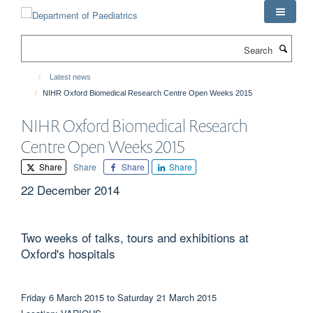
Skip
to
main
Search
content
Latest news
NIHR Oxford Biomedical Research Centre Open Weeks 2015
NIHR Oxford Biomedical Research
Centre Open Weeks 2015
Share
Share
Share
Share
22 December 2014
Two weeks of talks, tours and exhibitions at
Oxford's hospitals
Friday 6 March 2015 to Saturday 21 March 2015