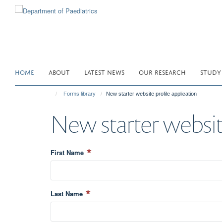
Skip
to
main
content
HOME
ABOUT
LATEST NEWS
OUR RESEARCH
STUDY
Forms library
New starter website profile application
New starter website
First Name
Last Name