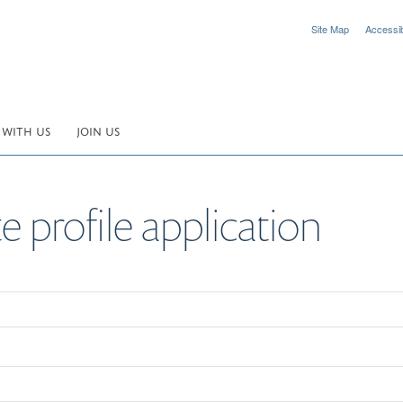
Site Map
Accessibi
 WITH US
JOIN US
 profile application