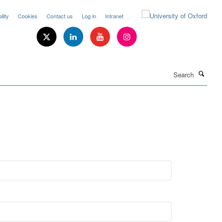
lity
Cookies
Contact us
Log in
Intranet
Search