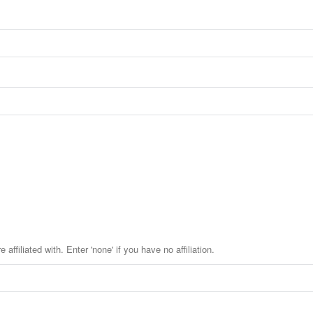
affiliated with. Enter 'none' if you have no affiliation.