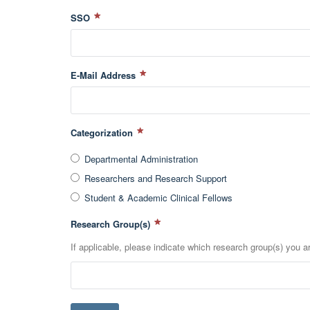
SSO
E-Mail Address
Categorization
Departmental Administration
Researchers and Research Support
Student & Academic Clinical Fellows
Research Group(s)
If applicable, please indicate which research group(s) you are 