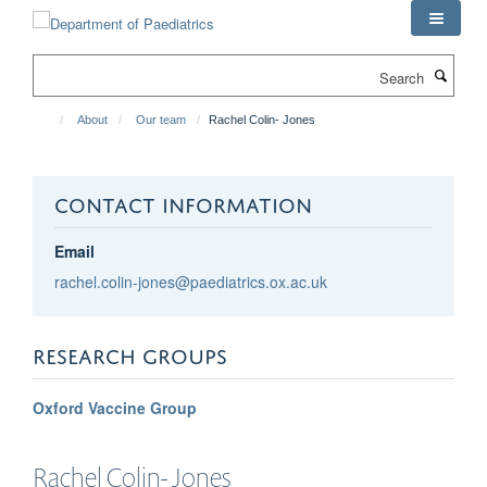
Skip
to
main
Search
content
About
Our team
Rachel Colin- Jones
CONTACT INFORMATION
Email
rachel.colin-jones@paediatrics.ox.ac.uk
RESEARCH GROUPS
Oxford Vaccine Group
Rachel
Colin- Jones