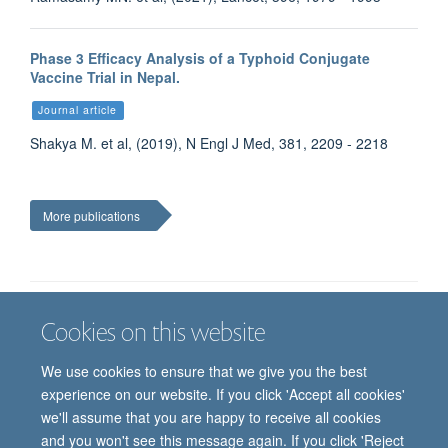
Phase 3 Efficacy Analysis of a Typhoid Conjugate
Vaccine Trial in Nepal.
Journal article
Shakya M. et al, (2019), N Engl J Med, 381, 2209 - 2218
More publications
Cookies on this website
Job vacancies
Contact us
Log in
We use cookies to ensure that we give you the best
Freedom of information
Privacy policy
Copyright statement
experience on our website. If you click 'Accept all cookies'
Accessibility statement
we'll assume that you are happy to receive all cookies
and you won't see this message again. If you click 'Reject