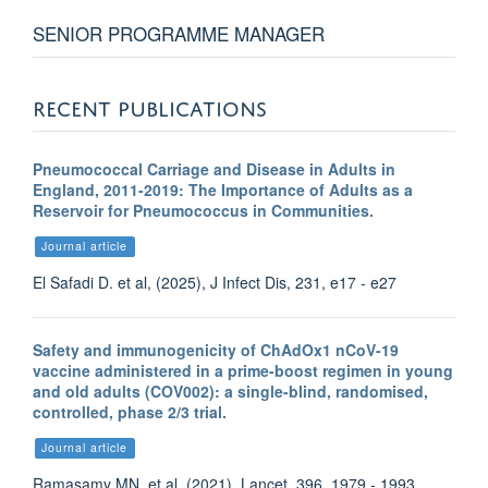
SENIOR PROGRAMME MANAGER
RECENT PUBLICATIONS
Pneumococcal Carriage and Disease in Adults in
England, 2011-2019: The Importance of Adults as a
Reservoir for Pneumococcus in Communities.
Journal article
El Safadi D. et al, (2025), J Infect Dis, 231, e17 - e27
Safety and immunogenicity of ChAdOx1 nCoV-19
vaccine administered in a prime-boost regimen in young
and old adults (COV002): a single-blind, randomised,
controlled, phase 2/3 trial.
Journal article
Ramasamy MN. et al, (2021), Lancet, 396, 1979 - 1993