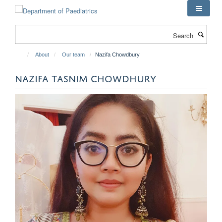
Skip
to
main
Search
content
About
Our team
Nazifa Chowdbury
NAZIFA TASNIM CHOWDHURY