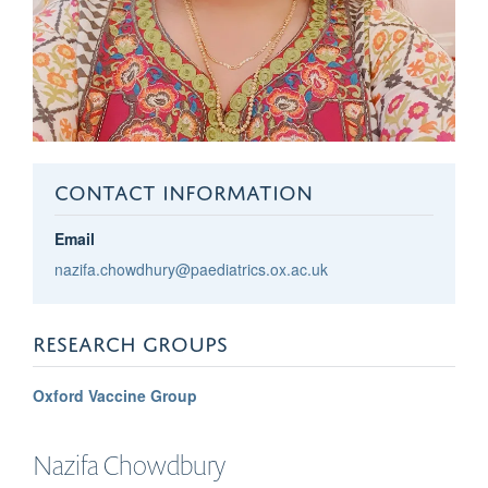
CONTACT INFORMATION
Email
nazifa.chowdhury@paediatrics.ox.ac.uk
RESEARCH GROUPS
Oxford Vaccine Group
Nazifa
Chowdbury