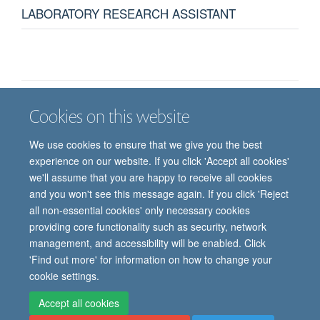
LABORATORY RESEARCH ASSISTANT
Cookies on this website
Job vacancies
Contact us
Log in
We use cookies to ensure that we give you the best
Freedom of information
Privacy policy
Copyright statement
experience on our website. If you click 'Accept all cookies'
Accessibility statement
we'll assume that you are happy to receive all cookies
and you won't see this message again. If you click 'Reject
© 2026 University of Oxford, Department of
all non-essential cookies' only necessary cookies
Paediatrics, Level 2, Children’s Hospital, John
providing core functionality such as security, network
Radcliffe, Headington, Oxford, OX3 9DU
management, and accessibility will be enabled. Click
'Find out more' for information on how to change your
cookie settings.
Site Map
Accessibility
Cookies
Contact us
Log in
Intranet
Accept all cookies