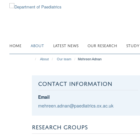
Skip
to
main
content
HOME
ABOUT
LATEST NEWS
OUR RESEARCH
STUDY
About
Our team
Mehreen Adnan
CONTACT INFORMATION
Email
mehreen.adnan@paediatrics.ox.ac.uk
RESEARCH GROUPS