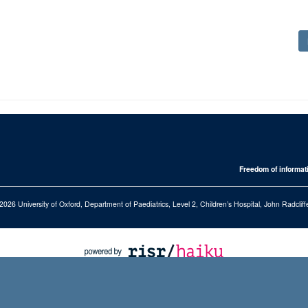
Freedom of informat
2026 University of Oxford, Department of Paediatrics, Level 2, Children’s Hospital, John Radcl