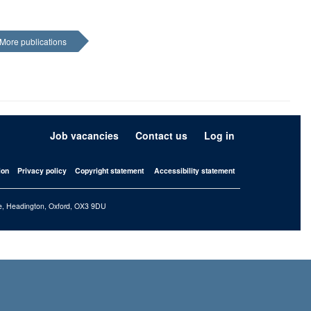
More publications
Job vacancies
Contact us
Log in
ion
Privacy policy
Copyright statement
Accessibility statement
iffe, Headington, Oxford, OX3 9DU