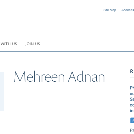
Site Map
Accessibi
 WITH US
JOIN US
R
Mehreen
Adnan
P
co
S
c
in
J
Pa