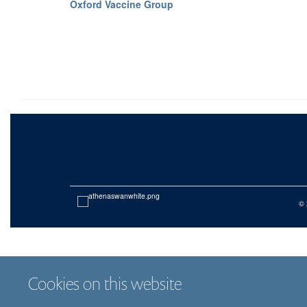
Oxford Vaccine Group
© 
Cookies on this website