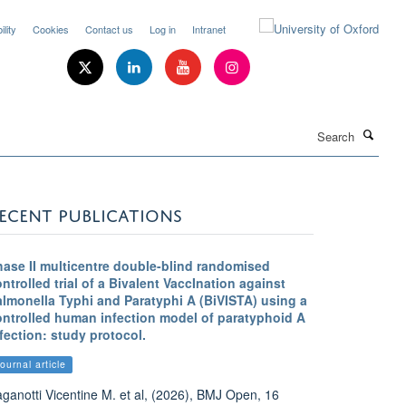
lity
Cookies
Contact us
Log in
Intranet
Search
ECENT PUBLICATIONS
hase II multicentre double-blind randomised
ntrolled trial of a Bivalent VaccInation against
almonella Typhi and Paratyphi A (BiVISTA) using a
ontrolled human infection model of paratyphoid A
fection: study protocol.
ournal article
ganotti Vicentine M. et al, (2026), BMJ Open, 16