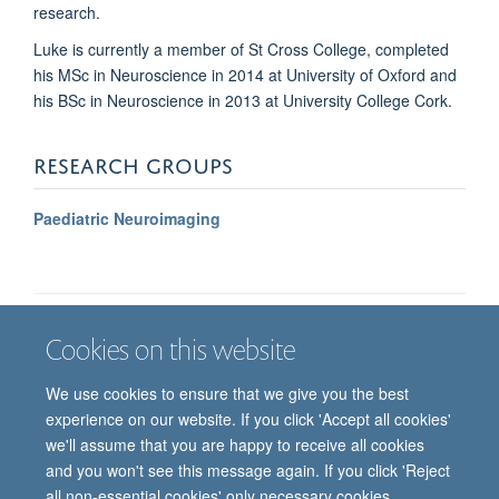
research.
Luke is currently a member of St Cross College, completed
his MSc in Neuroscience in 2014 at University of Oxford and
his BSc in Neuroscience in 2013 at University College Cork.
RESEARCH GROUPS
Paediatric Neuroimaging
Cookies on this website
Job vacancies
Contact us
Log in
We use cookies to ensure that we give you the best
Freedom of information
Privacy policy
Copyright statement
experience on our website. If you click 'Accept all cookies'
Accessibility statement
we'll assume that you are happy to receive all cookies
and you won't see this message again. If you click 'Reject
© 2026 University of Oxford, Department of
all non-essential cookies' only necessary cookies