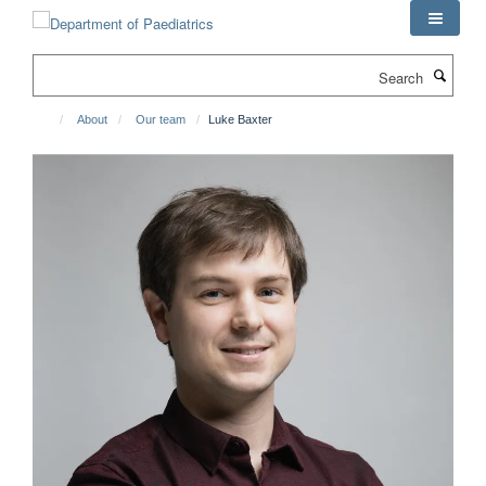
Skip
to
main
Search
content
About
Our team
Luke Baxter