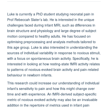
Luke is currently a PhD student studying neonatal pain in
Prof Rebeccah Slater’s lab. He is interested in the unique
challenges faced during infant MRI, such as differences in
brain structure and physiology and large degree of subject
motion compared to healthy adults. He has focused on
optimising preprocessing and analysis methods tailored to
this age group. Luke is also interested in understanding the
sources of individual variability in response to noxious stimuli,
with a focus on spontaneous brain activity. Specifically, he is
interested in looking at how resting-state fMRI activity relates
to patterns of noxious-evoked brain activity and pain-related
behaviour in newborn infants.
This research could increase our understanding of individual
infant's sensitivity to pain and how this might change over
time and with experience. An fMRI-derived subject-specific
metric of noxious evoked activity may also be an invaluable
addition in the repertoire of metrics used in infant pain