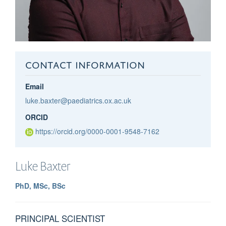
CONTACT INFORMATION
Email
luke.baxter@paediatrics.ox.ac.uk
ORCID
https://orcid.org/0000-0001-9548-7162
Luke
Baxter
PhD, MSc, BSc
PRINCIPAL SCIENTIST