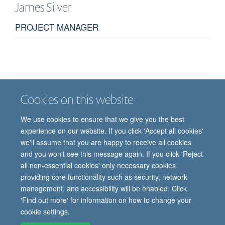
James
Silver
PROJECT MANAGER
Cookies on this website
Job vacancies
Contact us
Log in
We use cookies to ensure that we give you the best
Freedom of information
Privacy policy
Copyright statement
experience on our website. If you click 'Accept all cookies'
Accessibility statement
we'll assume that you are happy to receive all cookies
and you won't see this message again. If you click 'Reject
© 2026 University of Oxford, Department of
all non-essential cookies' only necessary cookies
Paediatrics, Level 2, Children’s Hospital, John
providing core functionality such as security, network
Radcliffe, Headington, Oxford, OX3 9DU
management, and accessibility will be enabled. Click
'Find out more' for information on how to change your
cookie settings.
Site Map
Accessibility
Cookies
Contact us
Log in
Intranet