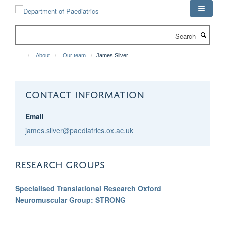
Skip
to
main
Search
content
About
Our team
James Silver
CONTACT INFORMATION
Email
james.silver@paediatrics.ox.ac.uk
RESEARCH GROUPS
Specialised Translational Research Oxford
Neuromuscular Group: STRONG