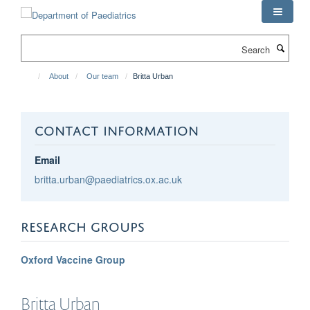
Skip
to
main
Search
content
About
Our team
Britta Urban
CONTACT INFORMATION
Email
britta.urban@paediatrics.ox.ac.uk
RESEARCH GROUPS
Oxford Vaccine Group
Britta
Urban