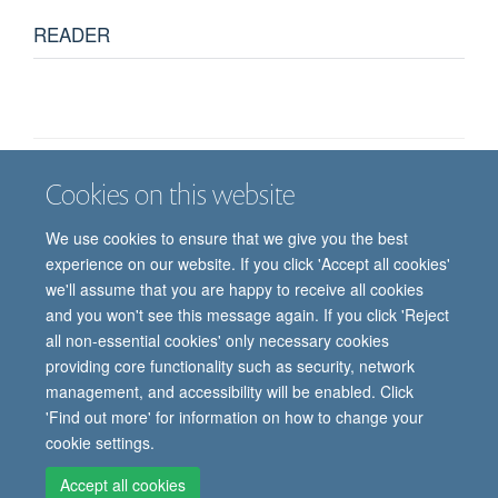
READER
Cookies on this website
Job vacancies
Contact us
Log in
We use cookies to ensure that we give you the best
Freedom of information
Privacy policy
Copyright statement
experience on our website. If you click 'Accept all cookies'
Accessibility statement
we'll assume that you are happy to receive all cookies
and you won't see this message again. If you click 'Reject
© 2026 University of Oxford, Department of
all non-essential cookies' only necessary cookies
Paediatrics, Level 2, Children’s Hospital, John
providing core functionality such as security, network
Radcliffe, Headington, Oxford, OX3 9DU
management, and accessibility will be enabled. Click
'Find out more' for information on how to change your
cookie settings.
Site Map
Accessibility
Cookies
Contact us
Log in
Intranet
Accept all cookies