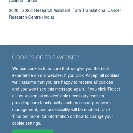
College London
2020 - 2023: Research Assistant, Tata Translational Cancer
Research Centre (India)
Cookies on this website
Job vacancies
Contact us
Log in
We use cookies to ensure that we give you the best
Freedom of information
Privacy policy
Copyright statement
experience on our website. If you click 'Accept all cookies'
Accessibility statement
we'll assume that you are happy to receive all cookies
and you won't see this message again. If you click 'Reject
© 2026 University of Oxford, Department of
all non-essential cookies' only necessary cookies
Paediatrics, Level 2, Children’s Hospital, John
providing core functionality such as security, network
Radcliffe, Headington, Oxford, OX3 9DU
management, and accessibility will be enabled. Click
'Find out more' for information on how to change your
cookie settings.
Site Map
Accessibility
Cookies
Contact us
Log in
Intranet