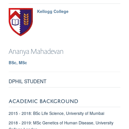
Kellogg College
Ananya
Mahadevan
BSc, MSc
DPHIL STUDENT
ACADEMIC BACKGROUND
2015 - 2018: BSc Life Science, University of Mumbai
2018 - 2019: MSc Genetics of Human Disease, University