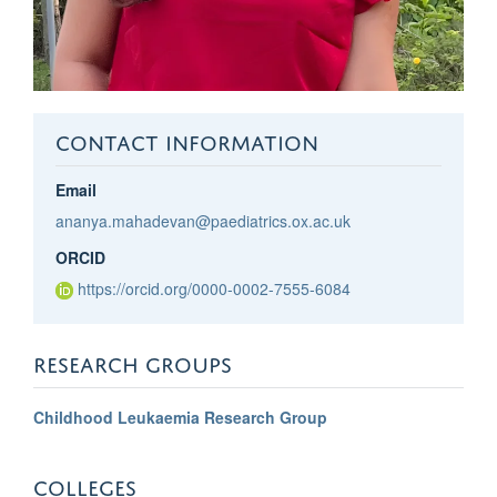
CONTACT INFORMATION
Email
ananya.mahadevan@paediatrics.ox.ac.uk
ORCID
https://orcid.org/0000-0002-7555-6084
RESEARCH GROUPS
Childhood Leukaemia Research Group
COLLEGES