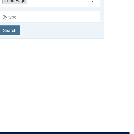
×
Lee Page
×
group
By
type
Search