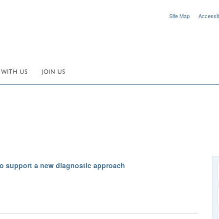
Site Map
Accessibi
 WITH US
JOIN US
o support a new diagnostic approach