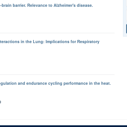
-brain barrier. Relevance to Alzheimer's disease.
teractions in the Lung: Implications for Respiratory
gulation and endurance cycling performance in the heat.
9