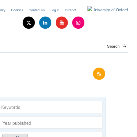
lity
Cookies
Contact us
Log in
Intranet
Search
Keywords
Year
published
Publishing
Author