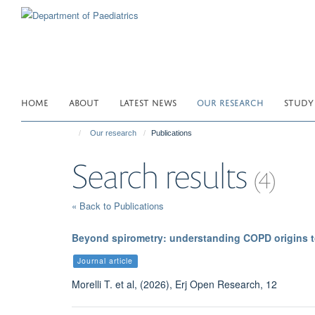
Skip
to
main
content
HOME
ABOUT
LATEST NEWS
OUR RESEARCH
STUDY
Our research
Publications
Search results
(4)
« Back to Publications
Beyond spirometry: understanding COPD origins t
Journal article
Morelli T. et al, (2026), Erj Open Research, 12