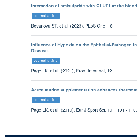
Interaction of amisulpride with GLUT1 at the blood
Journal article
Boyanova ST. et al, (2023), PLoS One, 18
Influence of Hypoxia on the Epithelial-Pathogen In
Disease.
Journal article
Page LK. et al, (2021), Front Immunol, 12
Acute taurine supplementation enhances thermore
Journal article
Page LK. et al, (2019), Eur J Sport Sci, 19, 1101 - 110