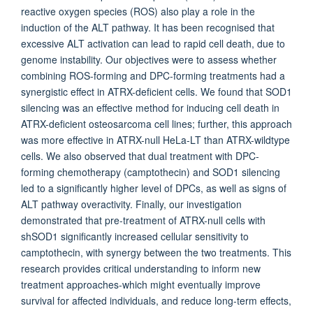
reactive oxygen species (ROS) also play a role in the
induction of the ALT pathway. It has been recognised that
excessive ALT activation can lead to rapid cell death, due to
genome instability. Our objectives were to assess whether
combining ROS-forming and DPC-forming treatments had a
synergistic effect in ATRX-deficient cells. We found that SOD1
silencing was an effective method for inducing cell death in
ATRX-deficient osteosarcoma cell lines; further, this approach
was more effective in ATRX-null HeLa-LT than ATRX-wildtype
cells. We also observed that dual treatment with DPC-
forming chemotherapy (camptothecin) and SOD1 silencing
led to a significantly higher level of DPCs, as well as signs of
ALT pathway overactivity. Finally, our investigation
demonstrated that pre-treatment of ATRX-null cells with
shSOD1 significantly increased cellular sensitivity to
camptothecin, with synergy between the two treatments. This
research provides critical understanding to inform new
treatment approaches-which might eventually improve
survival for affected individuals, and reduce long-term effects,