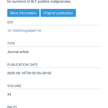
for survivors of ALT-positive malignancies.
More information
Original publication
DOI
10.1093/hmg/ddaf118
TYPE
Journal article
PUBLICATION DATE
2025-09-19T00:00:00+00:00
VOLUME
34
PAGES