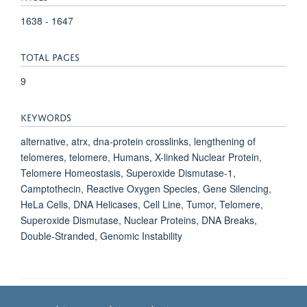
1638 - 1647
TOTAL PAGES
9
KEYWORDS
alternative, atrx, dna-protein crosslinks, lengthening of
telomeres, telomere, Humans, X-linked Nuclear Protein,
Telomere Homeostasis, Superoxide Dismutase-1,
Camptothecin, Reactive Oxygen Species, Gene Silencing,
HeLa Cells, DNA Helicases, Cell Line, Tumor, Telomere,
Superoxide Dismutase, Nuclear Proteins, DNA Breaks,
Double-Stranded, Genomic Instability