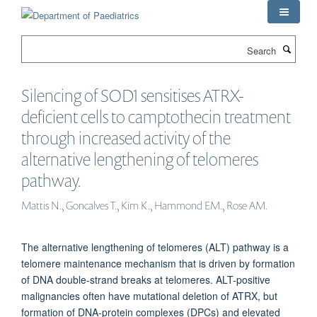
Skip
to
main
Search
content
Silencing of SOD1 sensitises ATRX-
deficient cells to camptothecin treatment
through increased activity of the
alternative lengthening of telomeres
pathway.
Mattis N., Goncalves T., Kim K., Hammond EM., Rose AM.
The alternative lengthening of telomeres (ALT) pathway is a
telomere maintenance mechanism that is driven by formation
of DNA double-strand breaks at telomeres. ALT-positive
malignancies often have mutational deletion of ATRX, but
formation of DNA-protein complexes (DPCs) and elevated