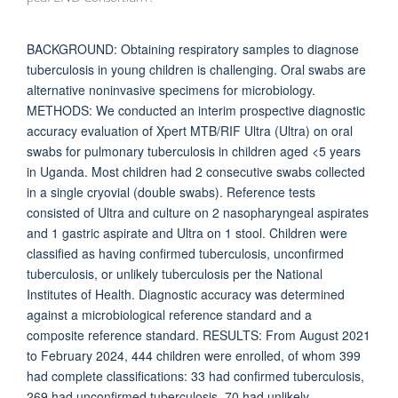
BACKGROUND: Obtaining respiratory samples to diagnose
tuberculosis in young children is challenging. Oral swabs are
alternative noninvasive specimens for microbiology.
METHODS: We conducted an interim prospective diagnostic
accuracy evaluation of Xpert MTB/RIF Ultra (Ultra) on oral
swabs for pulmonary tuberculosis in children aged <5 years
in Uganda. Most children had 2 consecutive swabs collected
in a single cryovial (double swabs). Reference tests
consisted of Ultra and culture on 2 nasopharyngeal aspirates
and 1 gastric aspirate and Ultra on 1 stool. Children were
classified as having confirmed tuberculosis, unconfirmed
tuberculosis, or unlikely tuberculosis per the National
Institutes of Health. Diagnostic accuracy was determined
against a microbiological reference standard and a
composite reference standard. RESULTS: From August 2021
to February 2024, 444 children were enrolled, of whom 399
had complete classifications: 33 had confirmed tuberculosis,
269 had unconfirmed tuberculosis, 70 had unlikely