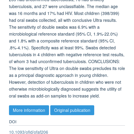
tuberculosis, and 27 were unclassifiable. The median age
was 16 months and 17% had HIV. Most children (398/399)
had oral swabs collected, all with conclusive Ultra results.
The sensitivity of double swabs was 6.9% with a
microbiological reference standard (95% CI, 1.9%-22.0%)
and 1.8% with a composite reference standard (95% CI,
.8%-4.1%). Specificity was at least 99%. Swabs detected
tuberculosis in 4 children with negative reference test results,
of whom 3 had unconfirmed tuberculosis. CONCLUSIONS:
The low sensitivity of Ultra on double swabs precludes its role
as a principal diagnostic approach in young children.
However, detection of tuberculosis in children who were not
otherwise microbiologically diagnosed suggests the utility of
oral swabs as add-on samples to increase yield.
More information
Original publication
DOI
10.1093/ofid/ofaf206