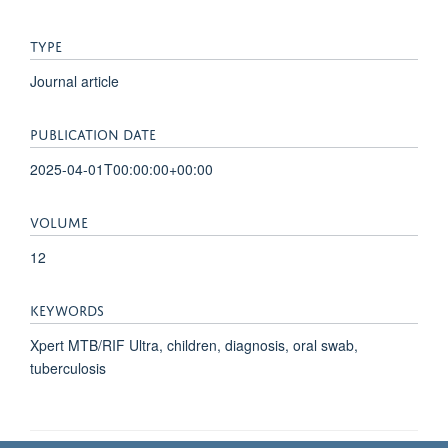
TYPE
Journal article
PUBLICATION DATE
2025-04-01T00:00:00+00:00
VOLUME
12
KEYWORDS
Xpert MTB/RIF Ultra, children, diagnosis, oral swab,
tuberculosis