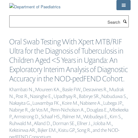
Skip
to
main
Search
content
Oral Swab Testing With Xpert MTB/RIF
Ultra for the Diagnosis of Tuberculosis in
Children Aged <5 Years in Uganda: An
Exploratory Interim Analysis of Diagnostic
Accuracy in the NOD-pedFEND Cohort.
Khambati N., Moureen KA., Basile FW., Desravines R., Mudrak
N., Post R., Nasinghe E., Upadhyay R., Babirye SR., Nabuduwa S.,
Nakayita G., Luwambya FK., Koire M., Nabisere A., Lubega JP.,
Nabirye R., de Vos M., Penn-Nicholson A., Douglass E., Mbekeeka
P., Armstrong D., Schaaf HS., Palmer M., Wobudeya E., Kim S.,
Ruhwald M., Alland D., Dorman SE., Ellner J., Joloba M.,
Kekitiinwa AR., Bijker EM., Kisitu GP., Song R., and the NOD-
pedFEND Consortium .