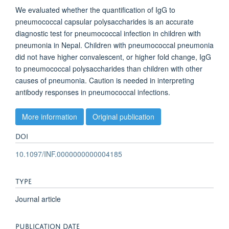
We evaluated whether the quantification of IgG to
pneumococcal capsular polysaccharides is an accurate
diagnostic test for pneumococcal infection in children with
pneumonia in Nepal. Children with pneumococcal pneumonia
did not have higher convalescent, or higher fold change, IgG
to pneumococcal polysaccharides than children with other
causes of pneumonia. Caution is needed in interpreting
antibody responses in pneumococcal infections.
More information
Original publication
DOI
10.1097/INF.0000000000004185
TYPE
Journal article
PUBLICATION DATE