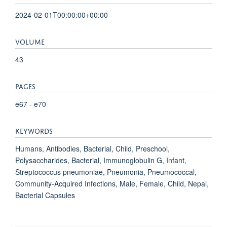
2024-02-01T00:00:00+00:00
VOLUME
43
PAGES
e67 - e70
KEYWORDS
Humans, Antibodies, Bacterial, Child, Preschool,
Polysaccharides, Bacterial, Immunoglobulin G, Infant,
Streptococcus pneumoniae, Pneumonia, Pneumococcal,
Community-Acquired Infections, Male, Female, Child, Nepal,
Bacterial Capsules