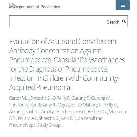
Skip
to
main
Search
content
Evaluation of Acute and Convalescent
Antibody Concentration Against
Pneumococcal Capsular Polysaccharides
for the Diagnosis of Pneumococcal
Infection in Children with Community-
Acquired Pneumonia.
Carter MJ., Shrestha S., O'Reilly P., Gurung P., Gurung M.,
Thorson S., Kandasamy R., Voysey M., O'Mahony E., Kelly S.,
Ansari I., Shah G., Amatya P., Tcherniaeva I., Berbers G., Murdoch
DR., Pollard AJ., Shrestha S., Kelly DF., on behalf the
PneumoNepal Study Group .