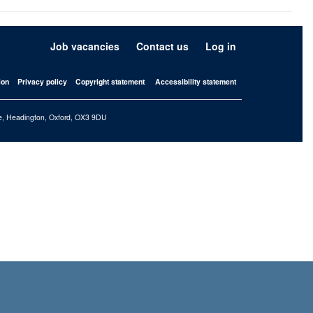
Job vacancies
Contact us
Log in
ion
Privacy policy
Copyright statement
Accessibility statement
iffe, Headington, Oxford, OX3 9DU