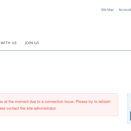
Site Map
Accessibi
 WITH US
JOIN US
ons at the moment due to a connection issue. Please try to refresh
ase contact the site administrator.