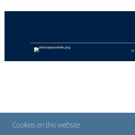
© 
Cookies on this website