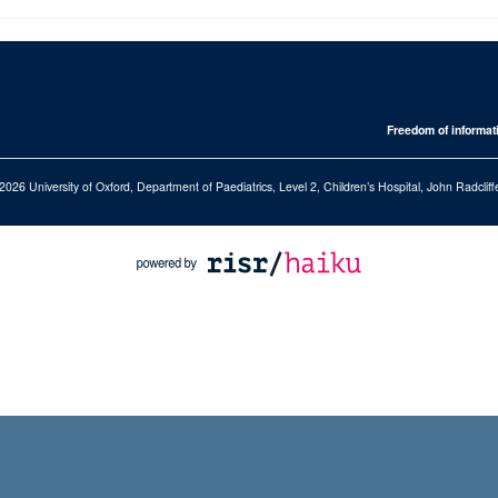
Freedom of informat
2026 University of Oxford, Department of Paediatrics, Level 2, Children’s Hospital, John Radcl