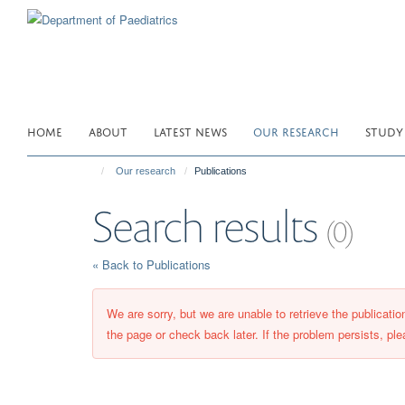
Skip
to
main
content
HOME
ABOUT
LATEST NEWS
OUR RESEARCH
STUDY
Our research
Publications
Search results
(0)
« Back to Publications
We are sorry, but we are unable to retrieve the publicati
the page or check back later. If the problem persists, ple