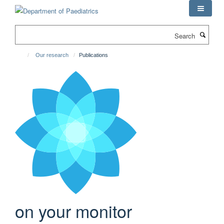
Skip
to
main
Search
content
Our research
Publications
on your monitor