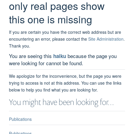
only real pages show
this one is missing
If you are certain you have the correct web address but are
encountering an error, please contact the
Site Administration
.
Thank you.
You are seeing this
because the page you
haiku
were looking for cannot be found.
We apologize for the inconvenience, but the page you were
trying to access is not at this address. You can use the links
below to help you find what you are looking for.
You might have been looking for…
Publications
Publications