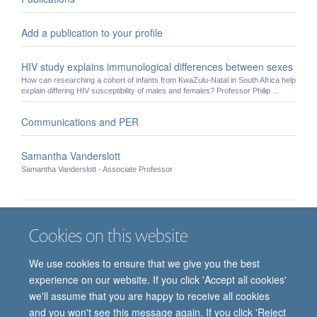
Add a publication to your profile
HIV study explains immunological differences between sexes
How can researching a cohort of infants from KwaZulu-Natal in South Africa help
explain differing HIV susceptibility of males and females? Professor Philip ...
Communications and PER
Samantha Vanderslott
Samantha Vanderslott - Associate Professor
Cookies on this website
Job vacancies
Contact us
Log in
We use cookies to ensure that we give you the best
Freedom of information
Privacy policy
Copyright statement
experience on our website. If you click 'Accept all cookies'
Accessibility statement
we'll assume that you are happy to receive all cookies
and you won't see this message again. If you click 'Reject