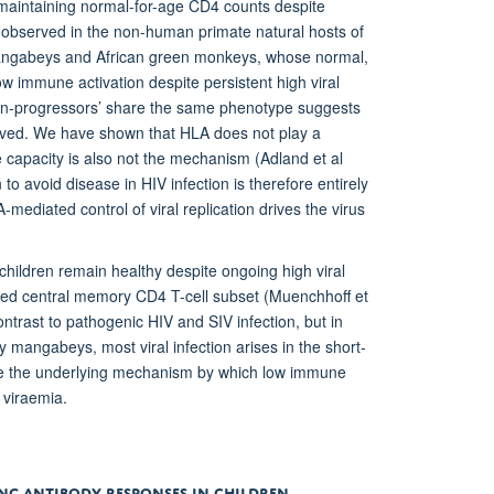
 maintaining normal-for-age CD4 counts despite
hat observed in the non-human primate natural hosts of
 mangabeys and African green monkeys, whose normal,
w immune activation despite persistent high viral
‘non-progressors’ share the same phenotype suggests
olved. We have shown that HLA does not play a
ve capacity is also not the mechanism (Adland et al
o avoid disease in HIV infection is therefore entirely
A-mediated control of viral replication drives the virus
ildren remain healthy despite ongoing high viral
lived central memory CD4 T-cell subset (Muenchhoff et
ontrast to pathogenic HIV and SIV infection, but in
mangabeys, most viral infection arises in the short-
fine the underlying mechanism by which low immune
 viraemia.
ING ANTIBODY RESPONSES IN CHILDREN