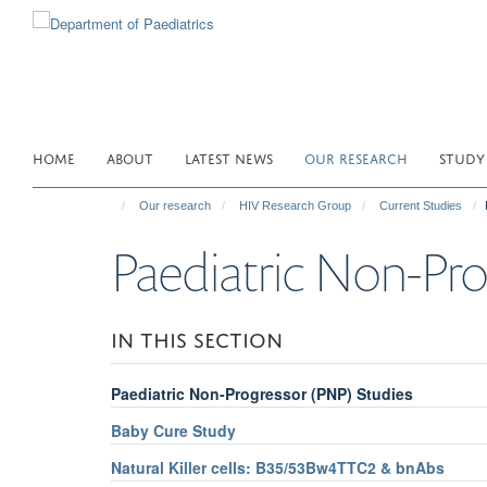
Skip
to
main
content
HOME
ABOUT
LATEST NEWS
OUR RESEARCH
STUDY
Our research
HIV Research Group
Current Studies
Paediatric Non-Pro
IN THIS SECTION
Paediatric Non-Progressor (PNP) Studies
Baby Cure Study
Natural Killer cells: B35/53Bw4TTC2 & bnAbs