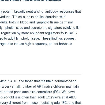
y potent, broadly neutralising antibody responses that
 that Tfh cells, as in adults, correlate with
adults, both in blood and lymphoid tissue germinal
 lymphoid tissue and secrete the signature cytokine IL-
 regulation by more abundant regulatory follicular T-
ed to adult lymphoid tissue. These findings suggest
esigned to induce high-frequency, potent bnAbs to
 without ART, and those that maintain normal-for-age
r a very small number of ART-naïve children maintain
termed paediatric elite controllers (EC). We have
0-20-fold less often than adult EC (Vieira et al AIDS
very different from those mediating adult EC, and that