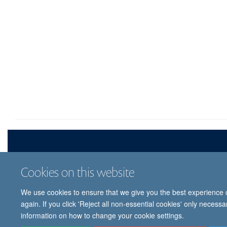
Cookies on this website
We use cookies to ensure that we give you the best experience on
© 
again. If you click 'Reject all non-essential cookies' only necess
information on how to change your cookie settings.