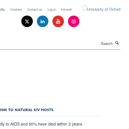
lity
Cookies
Contact us
Log in
Intranet
Search
ISM TO NATURAL SIV HOSTS
idly to AIDS and 60% have died within 2 years.