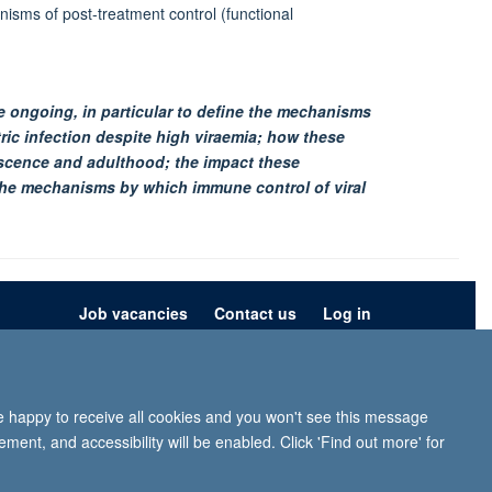
isms of post-treatment control (functional
re ongoing, in particular to define the mechanisms
ic infection despite high viraemia; how these
scence and adulthood; the impact these
the mechanisms by which immune control of viral
Job vacancies
Contact us
Log in
ion
Privacy policy
Copyright statement
Accessibility statement
re happy to receive all cookies and you won't see this message
iffe, Headington, Oxford, OX3 9DU
ment, and accessibility will be enabled. Click 'Find out more' for