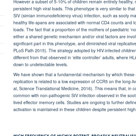
However a subset of 5-10% of children remain entirely healthy,
persistent high viral loads. This phenotype is very similar to t
SIV (simian immunodeficiency virus) infection, such as sooty
healthy life-spans are associated with normal CD4 counts and lo
loads. The fact that a proportion of the mothers of paediatric 
either a shared genetic mechanism and/or viral factors are inv
significant part in this phenotype, and diminished viral replicati
PLoS Path 2015). The strategy adopted by HIV-infected children t
different from that observed in ‘elite controller’ adults, where HL
down to undetectable levels.
We have shown that a fundamental mechanism by which these ch
replication is related to a low expression of CCR5 on the long-
al, Science Translational Medicine, 2016). This means that, in c
common with non-pathogenic SIV infection observed in the sooty 
lived effector memory cells. Studies are ongoing to further de
activation is maintained in these children despite persistent high
HIGH FREQUENCY OF HIGHLY POTENT, BROADLY NEUTRALIS