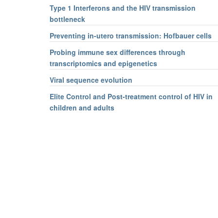
Type 1 Interferons and the HIV transmission
bottleneck
Preventing in-utero transmission: Hofbauer cells
Probing immune sex differences through
transcriptomics and epigenetics
Viral sequence evolution
Elite Control and Post-treatment control of HIV in
children and adults