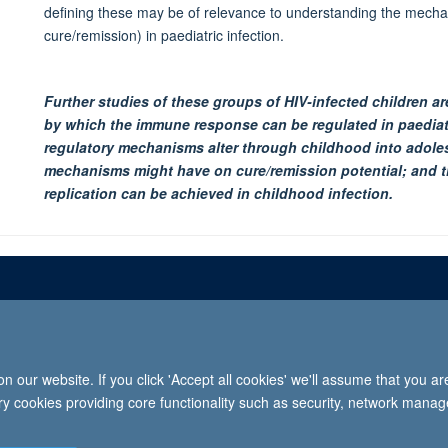
defining these may be of relevance to understanding the mechan
cure/remission) in paediatric infection.
Further studies of these groups of HIV-infected children a
by which the immune response can be regulated in paediatr
regulatory mechanisms alter through childhood into adole
mechanisms might have on cure/remission potential; and 
replication can be achieved in childhood infection.
Freedom of informat
 our website. If you click 'Accept all cookies' we'll assume that you a
2026 University of Oxford, Department of Paediatrics, Level 2, Children’s Hospital, John Radcl
ary cookies providing core functionality such as security, network manage