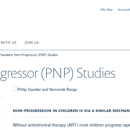
Site Map
Accessibi
 WITH US
JOIN US
Paediatric Non-Progressor (PNP) Studies
gressor (PNP) Studies
NON-PROGRESSION IN CHILDREN IS VIA A SIMILAR MECHAN
Without antiretroviral therapy (ART) most children progress rap