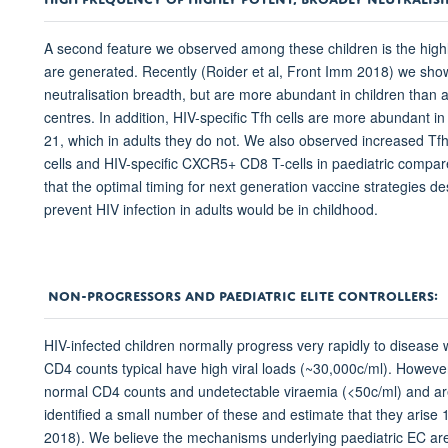
A second feature we observed among these children is the highl
are generated. Recently (Roider et al, Front Imm 2018) we showed
neutralisation breadth, but are more abundant in children than 
centres. In addition, HIV-specific Tfh cells are more abundant in
21, which in adults they do not. We also observed increased Tfh
cells and HIV-specific CXCR5+ CD8 T-cells in paediatric compar
that the optimal timing for next generation vaccine strategies d
prevent HIV infection in adults would be in childhood.
NON-PROGRESSORS AND PAEDIATRIC ELITE CONTROLLERS:
HIV-infected children normally progress very rapidly to disease
CD4 counts typical have high viral loads (~30,000c/ml). Howeve
normal CD4 counts and undetectable viraemia (<50c/ml) and are 
identified a small number of these and estimate that they arise 1
2018). We believe the mechanisms underlying paediatric EC are 