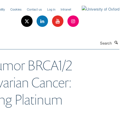
lity
Cookies
Contact us
Log in
Intranet
Search
Tumor BRCA1/2
arian Cancer:
ing Platinum