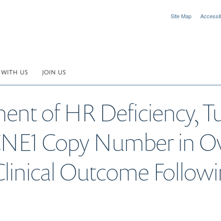
Site Map
Accessibi
 WITH US
JOIN US
ent of HR Deficiency, 
CNE1 Copy Number in Ov
Clinical Outcome Follow