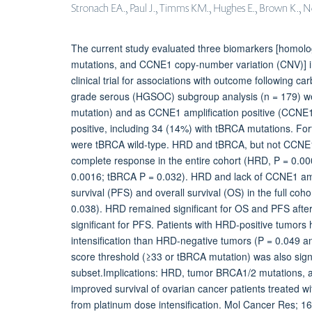
Stronach EA., Paul J., Timms KM., Hughes E., Brown K., Neff
The current study evaluated three biomarkers [homol
mutations, and CCNE1 copy-number variation (CNV)] i
clinical trial for associations with outcome following 
grade serous (HGSOC) subgroup analysis (n = 179) we
mutation) and as CCNE1 amplification positive (CCN
positive, including 34 (14%) with tBRCA mutations. For
were tBRCA wild-type. HRD and tBRCA, but not CCNE1 a
complete response in the entire cohort (HRD, P = 0.
0.0016; tBRCA P = 0.032). HRD and lack of CCNE1 ampl
survival (PFS) and overall survival (OS) in the full
0.038). HRD remained significant for OS and PFS after 
significant for PFS. Patients with HRD-positive tumor
intensification than HRD-negative tumors (P = 0.049 an
score threshold (≥33 or tBRCA mutation) was also sig
subset.Implications: HRD, tumor BRCA1/2 mutations, a
improved survival of ovarian cancer patients treated 
from platinum dose intensification. Mol Cancer Res; 