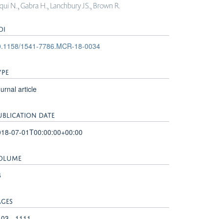
diqui N., Gabra H., Lanchbury JS., Brown R.
OI
0.1158/1541-7786.MCR-18-0034
YPE
urnal article
UBLICATION DATE
018-07-01T00:00:00+00:00
OLUME
6
AGES
03 - 1111