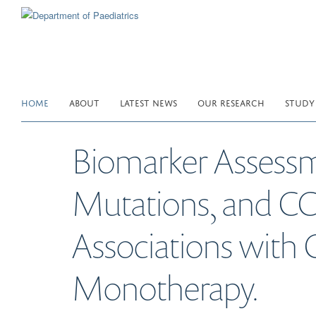
Skip
to
main
content
HOME
ABOUT
LATEST NEWS
OUR RESEARCH
STUDY
Biomarker Assessm
Mutations, and C
Associations with 
Monotherapy.