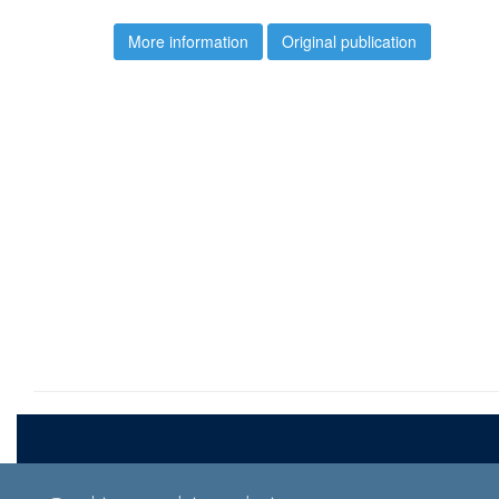
More information
Original publication