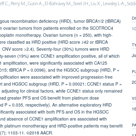
 C., Perry M., Gutin A., El-Bahrawy M., Steel JH., Liu X., Lewsley L-A., Sid
D
ogous recombination deficiency (HRD), tumor BRCA1/2 (tBRCA)
n ovarian tumors from patients enrolled on the SCOTROC4
1
carboplatin monotherapy. Ovarian tumors (n = 250), with high-
re classified as HRD positive (HRD score ≥42 or tBRCA
T
E1 CNV score >2.4). Seventy-four (30%) tumors were HRD
Jo
ty-seven (19%) were CCNE1 amplification positive, all of which
mplification, were significantly associated with CA125
00015; tBRCA P = 0.0096), and the HGSOC subgroup (HRD, P =
P
ification were associated with improved progression-free
2
 cohort and HGSOC subgroup (HRD, P = 0.00021; CCNE1 status P =
adjusting for clinical factors, while CCNE1 status only remained
V
s had greater PFS and OS benefit from platinum dose
d P = 0.035, respectively). An alternative exploratory HRD
1
nificantly associated with both PFS and OS in the HGSOC
nd absence of CCNE1 amplification are associated with
P
with platinum monotherapy and HRD-positive patients may benefit
16(7); 1103-11. ©2018 AACR.
11