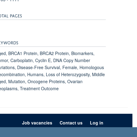
OTAL PAGES
EYWORDS
ed, BRCA1 Protein, BRCA2 Protein, Biomarkers,
mor, Carboplatin, Cyclin E, DNA Copy Number
riations, Disease-Free Survival, Female, Homologous
combination, Humans, Loss of Heterozygosity, Middle
ed, Mutation, Oncogene Proteins, Ovarian
eoplasms, Treatment Outcome
Job vacancies
Contact us
Log in