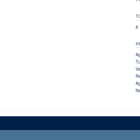
T
8
K
Ag
Tu
Va
Re
Ag
N