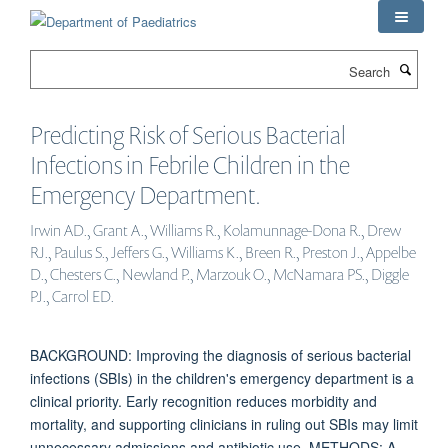
Skip
to
main
Search
content
Predicting Risk of Serious Bacterial
Infections in Febrile Children in the
Emergency Department.
Irwin AD., Grant A., Williams R., Kolamunnage-Dona R., Drew
RJ., Paulus S., Jeffers G., Williams K., Breen R., Preston J., Appelbe
D., Chesters C., Newland P., Marzouk O., McNamara PS., Diggle
PJ., Carrol ED.
BACKGROUND: Improving the diagnosis of serious bacterial
infections (SBIs) in the children's emergency department is a
clinical priority. Early recognition reduces morbidity and
mortality, and supporting clinicians in ruling out SBIs may limit
unnecessary admissions and antibiotic use. METHODS: A