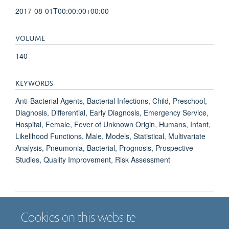
2017-08-01T00:00:00+00:00
VOLUME
140
KEYWORDS
Anti-Bacterial Agents, Bacterial Infections, Child, Preschool,
Diagnosis, Differential, Early Diagnosis, Emergency Service,
Hospital, Female, Fever of Unknown Origin, Humans, Infant,
Likelihood Functions, Male, Models, Statistical, Multivariate
Analysis, Pneumonia, Bacterial, Prognosis, Prospective
Studies, Quality Improvement, Risk Assessment
Cookies on this website
Job vacancies
Contact us
Log in