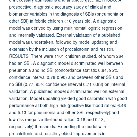
prospective, diagnostic accuracy study of clinical and
biomarker variables in the diagnosis of SBIs (pneumonia or
other SBI) in febrile children <16 years old. A diagnostic
model was derived by using multinomial logistic regression
and internally validated. External validation of a published
model was undertaken, followed by model updating and
extension by the inclusion of procalcitonin and resistin.
RESULTS: There were 1101 children studied, of whom 264
had an SBI. A diagnostic model discriminated well between
pneumonia and no SBI (concordance statistic 0.84, 95%
confidence interval 0.78-0.90) and between other SBIs and
no SBI (0.77, 95% confidence interval 0.71-0.83) on internal
validation. A published model discriminated well on external
validation. Model updating yielded good calibration with good
performance at both high-risk (positive likelihood ratios: 6.46
and 5.13 for pneumonia and other SBI, respectively) and
low-risk (negative likelihood ratios: 0.16 and 0.13,
respectively) thresholds. Extending the model with
procalcitonin and resistin yielded improvements in