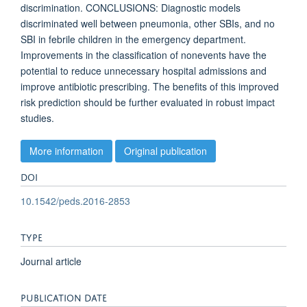
discrimination. CONCLUSIONS: Diagnostic models
discriminated well between pneumonia, other SBIs, and no
SBI in febrile children in the emergency department.
Improvements in the classification of nonevents have the
potential to reduce unnecessary hospital admissions and
improve antibiotic prescribing. The benefits of this improved
risk prediction should be further evaluated in robust impact
studies.
More information
Original publication
DOI
10.1542/peds.2016-2853
TYPE
Journal article
PUBLICATION DATE