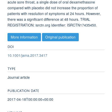
acute sore throat, a single dose of oral dexamethasone
compared with placebo did not increase the proportion of
patients with resolution of symptoms at 24 hours. However,
there was a significant difference at 48 hours. TRIAL
REGISTRATION: isrctn.org Identifier: ISRCTN17435450.
More information
Original publication
DOI
10.1001/jama.2017.3417
TYPE
Journal article
PUBLICATION DATE
2017-04-18T00:00:00+00:00