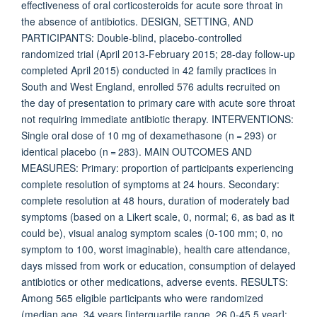
effectiveness of oral corticosteroids for acute sore throat in
the absence of antibiotics. DESIGN, SETTING, AND
PARTICIPANTS: Double-blind, placebo-controlled
randomized trial (April 2013-February 2015; 28-day follow-up
completed April 2015) conducted in 42 family practices in
South and West England, enrolled 576 adults recruited on
the day of presentation to primary care with acute sore throat
not requiring immediate antibiotic therapy. INTERVENTIONS:
Single oral dose of 10 mg of dexamethasone (n = 293) or
identical placebo (n = 283). MAIN OUTCOMES AND
MEASURES: Primary: proportion of participants experiencing
complete resolution of symptoms at 24 hours. Secondary:
complete resolution at 48 hours, duration of moderately bad
symptoms (based on a Likert scale, 0, normal; 6, as bad as it
could be), visual analog symptom scales (0-100 mm; 0, no
symptom to 100, worst imaginable), health care attendance,
days missed from work or education, consumption of delayed
antibiotics or other medications, adverse events. RESULTS:
Among 565 eligible participants who were randomized
(median age, 34 years [interquartile range, 26.0-45.5 year];