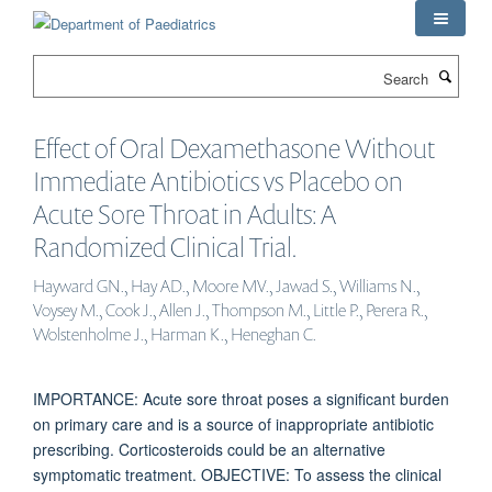
Skip
to
main
Search
content
Effect of Oral Dexamethasone Without
Immediate Antibiotics vs Placebo on
Acute Sore Throat in Adults: A
Randomized Clinical Trial.
Hayward GN., Hay AD., Moore MV., Jawad S., Williams N.,
Voysey M., Cook J., Allen J., Thompson M., Little P., Perera R.,
Wolstenholme J., Harman K., Heneghan C.
IMPORTANCE: Acute sore throat poses a significant burden
on primary care and is a source of inappropriate antibiotic
prescribing. Corticosteroids could be an alternative
symptomatic treatment. OBJECTIVE: To assess the clinical