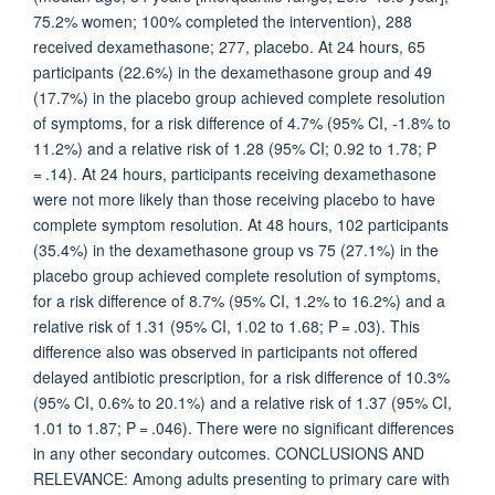
75.2% women; 100% completed the intervention), 288
received dexamethasone; 277, placebo. At 24 hours, 65
participants (22.6%) in the dexamethasone group and 49
(17.7%) in the placebo group achieved complete resolution
of symptoms, for a risk difference of 4.7% (95% CI, -1.8% to
11.2%) and a relative risk of 1.28 (95% CI; 0.92 to 1.78; P
= .14). At 24 hours, participants receiving dexamethasone
were not more likely than those receiving placebo to have
complete symptom resolution. At 48 hours, 102 participants
(35.4%) in the dexamethasone group vs 75 (27.1%) in the
placebo group achieved complete resolution of symptoms,
for a risk difference of 8.7% (95% CI, 1.2% to 16.2%) and a
relative risk of 1.31 (95% CI, 1.02 to 1.68; P = .03). This
difference also was observed in participants not offered
delayed antibiotic prescription, for a risk difference of 10.3%
(95% CI, 0.6% to 20.1%) and a relative risk of 1.37 (95% CI,
1.01 to 1.87; P = .046). There were no significant differences
in any other secondary outcomes. CONCLUSIONS AND
RELEVANCE: Among adults presenting to primary care with