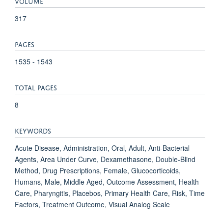
VOLUME
317
PAGES
1535 - 1543
TOTAL PAGES
8
KEYWORDS
Acute Disease, Administration, Oral, Adult, Anti-Bacterial
Agents, Area Under Curve, Dexamethasone, Double-Blind
Method, Drug Prescriptions, Female, Glucocorticoids,
Humans, Male, Middle Aged, Outcome Assessment, Health
Care, Pharyngitis, Placebos, Primary Health Care, Risk, Time
Factors, Treatment Outcome, Visual Analog Scale