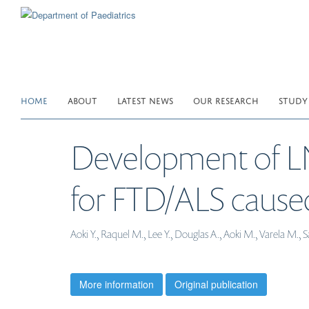
Skip
to
main
content
HOME
ABOUT
LATEST NEWS
OUR RESEARCH
STUDY
Development of LN
for FTD/ALS cause
Aoki Y., Raquel M., Lee Y., Douglas A., Aoki M., Varela M.
More information
Original publication