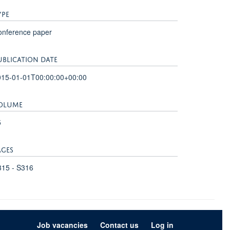
YPE
onference paper
UBLICATION DATE
015-01-01T00:00:00+00:00
OLUME
5
AGES
315 - S316
Job vacancies
Contact us
Log in