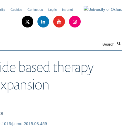
lity
Cookies
Contact us
Log in
Intranet
Search
de based therapy
expansion
OI
.1016/j.nmd.2015.06.459