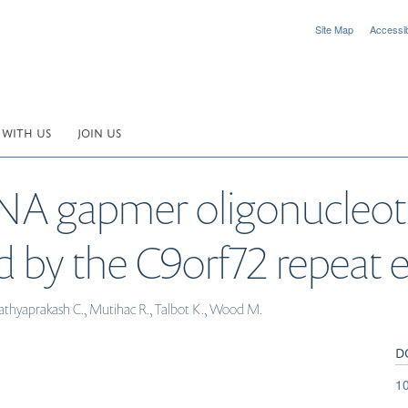
Site Map
Accessibi
 WITH US
JOIN US
A gapmer oligonucleoti
d by the C9orf72 repeat 
, Sathyaprakash C., Mutihac R., Talbot K., Wood M.
D
10