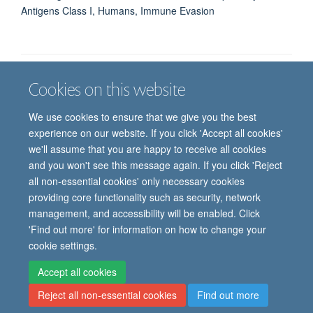
Antigens Class I, Humans, Immune Evasion
Cookies on this website
Job vacancies
Contact us
Log in
We use cookies to ensure that we give you the best
Freedom of information
Privacy policy
Copyright statement
experience on our website. If you click 'Accept all cookies'
Accessibility statement
we'll assume that you are happy to receive all cookies
and you won't see this message again. If you click 'Reject
© 2026 University of Oxford, Department of
all non-essential cookies' only necessary cookies
Paediatrics, Level 2, Children’s Hospital, John
providing core functionality such as security, network
Radcliffe, Headington, Oxford, OX3 9DU
management, and accessibility will be enabled. Click
'Find out more' for information on how to change your
cookie settings.
Site Map
Accessibility
Cookies
Contact us
Log in
Intranet
Accept all cookies
Reject all non-essential cookies
Find out more