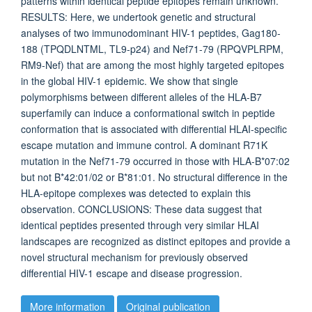
patterns within identical peptide epitopes remain unknown.
RESULTS: Here, we undertook genetic and structural
analyses of two immunodominant HIV-1 peptides, Gag180-
188 (TPQDLNTML, TL9-p24) and Nef71-79 (RPQVPLRPM,
RM9-Nef) that are among the most highly targeted epitopes
in the global HIV-1 epidemic. We show that single
polymorphisms between different alleles of the HLA-B7
superfamily can induce a conformational switch in peptide
conformation that is associated with differential HLAI-specific
escape mutation and immune control. A dominant R71K
mutation in the Nef71-79 occurred in those with HLA-B*07:02
but not B*42:01/02 or B*81:01. No structural difference in the
HLA-epitope complexes was detected to explain this
observation. CONCLUSIONS: These data suggest that
identical peptides presented through very similar HLAI
landscapes are recognized as distinct epitopes and provide a
novel structural mechanism for previously observed
differential HIV-1 escape and disease progression.
More information
Original publication