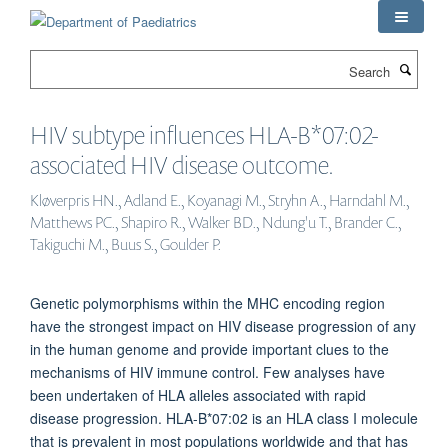
Skip
to
main
Search
content
HIV subtype influences HLA-B*07:02-
associated HIV disease outcome.
Kløverpris HN., Adland E., Koyanagi M., Stryhn A., Harndahl M.,
Matthews PC., Shapiro R., Walker BD., Ndung'u T., Brander C.,
Takiguchi M., Buus S., Goulder P.
Genetic polymorphisms within the MHC encoding region
have the strongest impact on HIV disease progression of any
in the human genome and provide important clues to the
mechanisms of HIV immune control. Few analyses have
been undertaken of HLA alleles associated with rapid
disease progression. HLA-B*07:02 is an HLA class I molecule
that is prevalent in most populations worldwide and that has