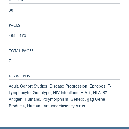
30
PAGES
468 - 475
TOTAL PAGES
7
KEYWORDS
Adult, Cohort Studies, Disease Progression, Epitopes, T-
Lymphocyte, Genotype, HIV Infections, HIV-1, HLA-B7
Antigen, Humans, Polymorphism, Genetic, gag Gene
Products, Human Immunodeficiency Virus