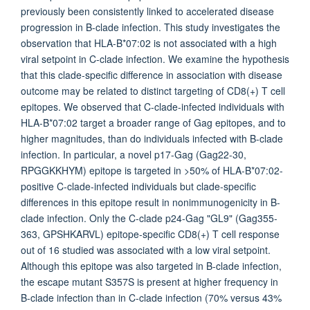
previously been consistently linked to accelerated disease
progression in B-clade infection. This study investigates the
observation that HLA-B*07:02 is not associated with a high
viral setpoint in C-clade infection. We examine the hypothesis
that this clade-specific difference in association with disease
outcome may be related to distinct targeting of CD8(+) T cell
epitopes. We observed that C-clade-infected individuals with
HLA-B*07:02 target a broader range of Gag epitopes, and to
higher magnitudes, than do individuals infected with B-clade
infection. In particular, a novel p17-Gag (Gag22-30,
RPGGKKHYM) epitope is targeted in >50% of HLA-B*07:02-
positive C-clade-infected individuals but clade-specific
differences in this epitope result in nonimmunogenicity in B-
clade infection. Only the C-clade p24-Gag "GL9" (Gag355-
363, GPSHKARVL) epitope-specific CD8(+) T cell response
out of 16 studied was associated with a low viral setpoint.
Although this epitope was also targeted in B-clade infection,
the escape mutant S357S is present at higher frequency in
B-clade infection than in C-clade infection (70% versus 43%