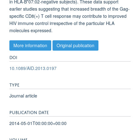
in HLA-B*07:02-negative subjects). These data support
earlier studies suggesting that increased breadth of the Gag-
specific CD8(+) T cell response may contribute to improved
HIV immune control irrespective of the particular HLA
molecules expressed.
More information
Original publication
DOI
10.1089/AID.2013.0197
TYPE
Journal article
PUBLICATION DATE
2014-05-01T00:00:00+00:00
VOLUME