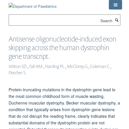
Skip
to
main
Search
content
Antisense oligonucleotide-induced exon
skipping across the human dystrophin
gene transcript.
Wilton SD., Fall AM., Harding PL., McClorey G., Coleman C.,
Fletcher S.
Protein-truncating mutations in the dystrophin gene lead to
the most common childhood form of muscle wasting,
Duchenne muscular dystrophy. Becker muscular dystrophy, a
condition that typically arises from dystrophin gene lesions
that do not disrupt the reading frame, clearly indicates that
substantial domains of the dystrophin protein are not