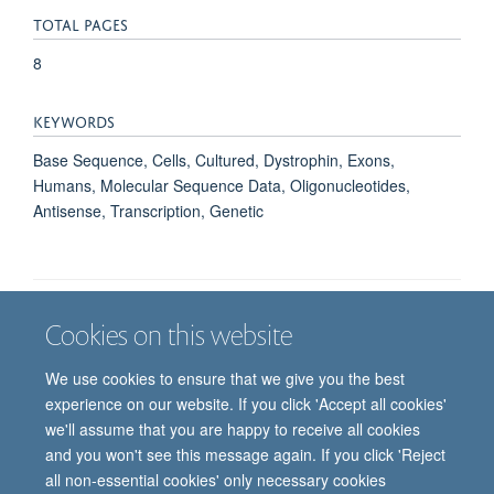
TOTAL PAGES
8
KEYWORDS
Base Sequence, Cells, Cultured, Dystrophin, Exons,
Humans, Molecular Sequence Data, Oligonucleotides,
Antisense, Transcription, Genetic
Cookies on this website
Job vacancies
Contact us
Log in
We use cookies to ensure that we give you the best
Freedom of information
Privacy policy
Copyright statement
experience on our website. If you click 'Accept all cookies'
Accessibility statement
we'll assume that you are happy to receive all cookies
and you won't see this message again. If you click 'Reject
© 2026 University of Oxford, Department of
all non-essential cookies' only necessary cookies
Paediatrics, Level 2, Children’s Hospital, John