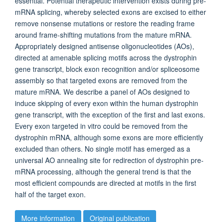
essential. Potential therapeutic intervention exists during pre-
mRNA splicing, whereby selected exons are excised to either
remove nonsense mutations or restore the reading frame
around frame-shifting mutations from the mature mRNA.
Appropriately designed antisense oligonucleotides (AOs),
directed at amenable splicing motifs across the dystrophin
gene transcript, block exon recognition and/or spliceosome
assembly so that targeted exons are removed from the
mature mRNA. We describe a panel of AOs designed to
induce skipping of every exon within the human dystrophin
gene transcript, with the exception of the first and last exons.
Every exon targeted in vitro could be removed from the
dystrophin mRNA, although some exons are more efficiently
excluded than others. No single motif has emerged as a
universal AO annealing site for redirection of dystrophin pre-
mRNA processing, although the general trend is that the
most efficient compounds are directed at motifs in the first
half of the target exon.
More information
Original publication