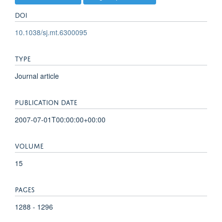
DOI
10.1038/sj.mt.6300095
TYPE
Journal article
PUBLICATION DATE
2007-07-01T00:00:00+00:00
VOLUME
15
PAGES
1288 - 1296