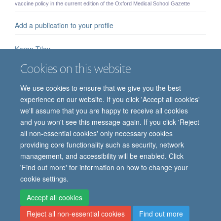
vaccine policy in the current edition of the Oxford Medical School Gazette
Add a publication to your profile
Karen Tiley
MSc PhD Karen Tiley - Senior Epidemiologist
Cookies on this website
Babies' painkiller problem
We use cookies to ensure that we give you the best
It is difficult to test whether painkillers work for very young children and we often
don't know the best dose to give. But if Professor Rebeccah Slater and ...
experience on our website. If you click 'Accept all cookies'
we'll assume that you are happy to receive all cookies
Partnership announces publication of positive phase 1 data
and you won't see this message again. If you click 'Reject
for Ebola vaccine regimen
all non-essential cookies' only necessary cookies
providing core functionality such as security, network
management, and accessibility will be enabled. Click
'Find out more' for information on how to change your
cookie settings.
Site Map
Accessibility
Cookies
Contact us
Log in
Intranet
Accept all cookies
Reject all non-essential cookies
Find out more