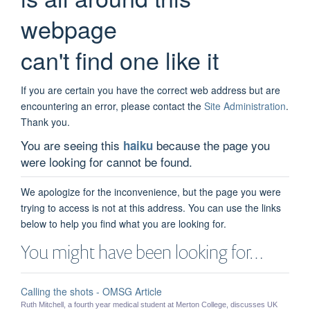
webpage
can't find one like it
If you are certain you have the correct web address but are
encountering an error, please contact the
Site Administration
.
Thank you.
You are seeing this
because the page you
haiku
were looking for cannot be found.
We apologize for the inconvenience, but the page you were
trying to access is not at this address. You can use the links
below to help you find what you are looking for.
You might have been looking for…
Calling the shots - OMSG Article
Ruth Mitchell, a fourth year medical student at Merton College, discusses UK