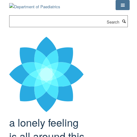
Skip
to
main
Search
content
a lonely feeling
is all around this