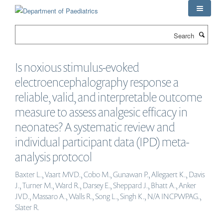
Skip
to
main
Search
content
Is noxious stimulus-evoked
electroencephalography response a
reliable, valid, and interpretable outcome
measure to assess analgesic efficacy in
neonates? A systematic review and
individual participant data (IPD) meta-
analysis protocol
Baxter L., Vaart MVD., Cobo M., Gunawan P., Allegaert K., Davis
J., Turner M., Ward R., Darsey E., Sheppard J., Bhatt A., Anker
JVD., Massaro A., Walls R., Song L., Singh K., N/A INCPWPAG.,
Slater R.