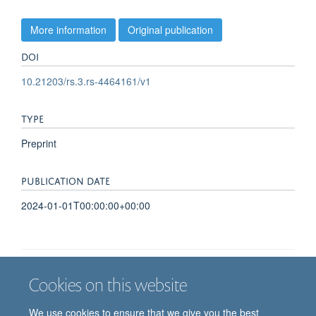
More information
Original publication
DOI
10.21203/rs.3.rs-4464161/v1
TYPE
Preprint
PUBLICATION DATE
2024-01-01T00:00:00+00:00
Cookies on this website
Job vacancies
Contact us
Log in
We use cookies to ensure that we give you the best