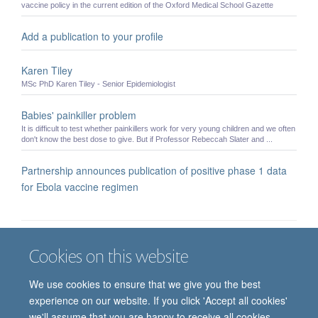
vaccine policy in the current edition of the Oxford Medical School Gazette
Add a publication to your profile
Karen Tiley
MSc PhD Karen Tiley - Senior Epidemiologist
Babies' painkiller problem
It is difficult to test whether painkillers work for very young children and we often
don't know the best dose to give. But if Professor Rebeccah Slater and ...
Partnership announces publication of positive phase 1 data
for Ebola vaccine regimen
Cookies on this website
Job vacancies
Contact us
Log in
We use cookies to ensure that we give you the best
Freedom of information
Privacy policy
Copyright statement
experience on our website. If you click 'Accept all cookies'
Accessibility statement
we'll assume that you are happy to receive all cookies