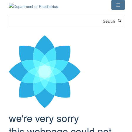
Skip
to
main
Search
content
we're very sorry
this webpage could not