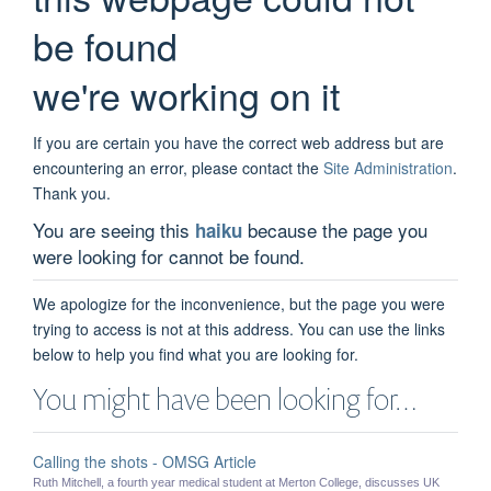
be found
we're working on it
If you are certain you have the correct web address but are
encountering an error, please contact the
Site Administration
.
Thank you.
You are seeing this
because the page you
haiku
were looking for cannot be found.
We apologize for the inconvenience, but the page you were
trying to access is not at this address. You can use the links
below to help you find what you are looking for.
You might have been looking for…
Calling the shots - OMSG Article
Ruth Mitchell, a fourth year medical student at Merton College, discusses UK