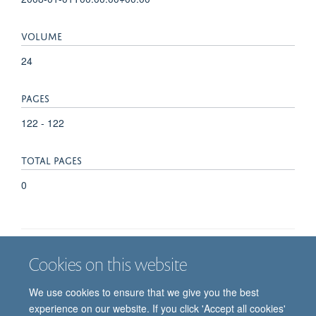
VOLUME
24
PAGES
122 - 122
TOTAL PAGES
0
Cookies on this website
Job vacancies
Contact us
Log in
We use cookies to ensure that we give you the best
Freedom of information
Privacy policy
Copyright statement
experience on our website. If you click 'Accept all cookies'
Accessibility statement