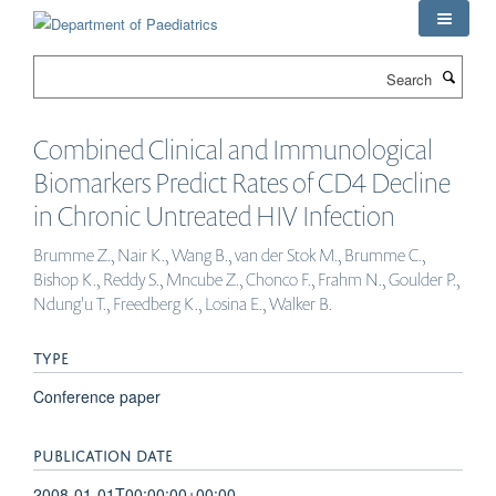
Skip
to
main
Search
content
Combined Clinical and Immunological
Biomarkers Predict Rates of CD4 Decline
in Chronic Untreated HIV Infection
Brumme Z., Nair K., Wang B., van der Stok M., Brumme C.,
Bishop K., Reddy S., Mncube Z., Chonco F., Frahm N., Goulder P.,
Ndung'u T., Freedberg K., Losina E., Walker B.
TYPE
Conference paper
PUBLICATION DATE
2008-01-01T00:00:00+00:00