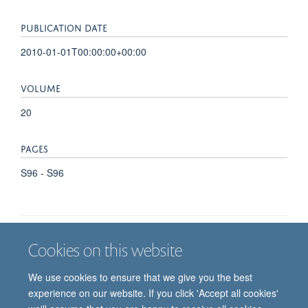
PUBLICATION DATE
2010-01-01T00:00:00+00:00
VOLUME
20
PAGES
S96 - S96
Cookies on this website
Job vacancies
Contact us
Log in
We use cookies to ensure that we give you the best
Freedom of information
Privacy policy
Copyright statement
experience on our website. If you click 'Accept all cookies'
Accessibility statement