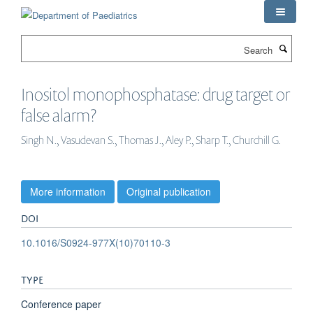
Skip
to
main
Search
content
Inositol monophosphatase: drug target or
false alarm?
Singh N., Vasudevan S., Thomas J., Aley P., Sharp T., Churchill G.
More information
Original publication
DOI
10.1016/S0924-977X(10)70110-3
TYPE
Conference paper