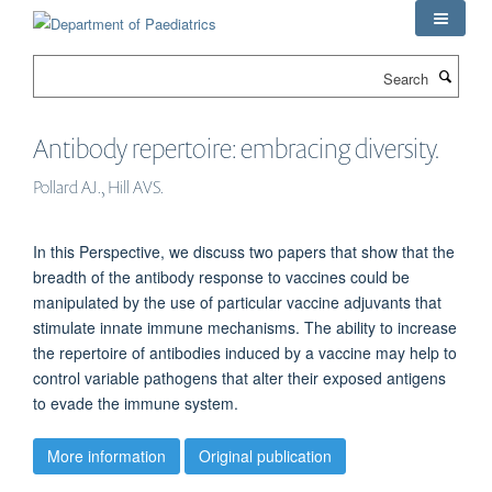
Skip
to
main
Search
content
Antibody repertoire: embracing diversity.
Pollard AJ., Hill AVS.
In this Perspective, we discuss two papers that show that the
breadth of the antibody response to vaccines could be
manipulated by the use of particular vaccine adjuvants that
stimulate innate immune mechanisms. The ability to increase
the repertoire of antibodies induced by a vaccine may help to
control variable pathogens that alter their exposed antigens
to evade the immune system.
More information
Original publication