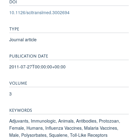
DOI
10.1126/scitranslmed.3002694
TYPE
Journal article
PUBLICATION DATE
2011-07-27T00:00:00+00:00
VOLUME
3
KEYWORDS
Adjuvants, Immunologic, Animals, Antibodies, Protozoan,
Female, Humans, Influenza Vaccines, Malaria Vaccines,
Male, Polysorbates, Squalene, Toll-Like Receptors