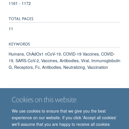
1161 - 1172
TOTAL PAGES
11
KEYWORDS
Humans, ChAdOx1 nCoV-19, COVID-19 Vaccines, COVID-
19, SARS-CoV-2, Vaccines, Antibodies, Viral, Immunoglobulin
G, Receptors, Fc, Antibodies, Neutralizing, Vaccination
Cookies on this website
Job vacancies
Contact us
Log in
We use cookies to ensure that we give you the best
Freedom of information
Privacy policy
Copyright statement
experience on our website. If you click 'Accept all cookies'
Accessibility statement
we'll assume that you are happy to receive all cookies