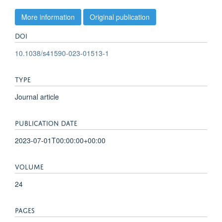
More information
Original publication
DOI
10.1038/s41590-023-01513-1
TYPE
Journal article
PUBLICATION DATE
2023-07-01T00:00:00+00:00
VOLUME
24
PAGES