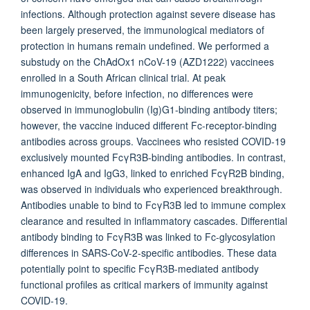
infections. Although protection against severe disease has
been largely preserved, the immunological mediators of
protection in humans remain undefined. We performed a
substudy on the ChAdOx1 nCoV-19 (AZD1222) vaccinees
enrolled in a South African clinical trial. At peak
immunogenicity, before infection, no differences were
observed in immunoglobulin (Ig)G1-binding antibody titers;
however, the vaccine induced different Fc-receptor-binding
antibodies across groups. Vaccinees who resisted COVID-19
exclusively mounted FcγR3B-binding antibodies. In contrast,
enhanced IgA and IgG3, linked to enriched FcγR2B binding,
was observed in individuals who experienced breakthrough.
Antibodies unable to bind to FcγR3B led to immune complex
clearance and resulted in inflammatory cascades. Differential
antibody binding to FcγR3B was linked to Fc-glycosylation
differences in SARS-CoV-2-specific antibodies. These data
potentially point to specific FcγR3B-mediated antibody
functional profiles as critical markers of immunity against
COVID-19.