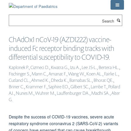
Skip
to
main
Search
content
ChAdOx1 nCoV-19 (AZD1222) vaccine-
induced Fc receptor binding tracks with
differential susceptibility to COVID-19.
Kaplonek P., Cizmeci D., Kwatra G., Izu A., Lee JS-L., Bertera HL.,
Fischinger S., Mann C., Amanat F., Wang W., Koen AL., Fairlie L.,
Cutland CL., Ahmed K., Dheda K., Barnabas SL., Bhorat QE.,
Briner C., Krammer F., Saphire EO., Gilbert SC., Lambe T., Pollard
AJ., Nunes M., Wuhrer M., Lauffenburger DA., Madhi SA., Alter
G.
Despite the success of COVID-19 vaccines, severe acute
respiratory syndrome coronavirus 2 (SARS-CoV-2) variants
of concern have emerged that can cause breakthrough