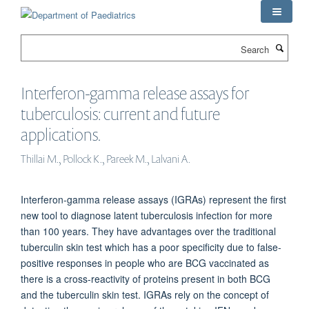
Skip
to
main
Search
content
Interferon-gamma release assays for
tuberculosis: current and future
applications.
Thillai M., Pollock K., Pareek M., Lalvani A.
Interferon-gamma release assays (IGRAs) represent the first
new tool to diagnose latent tuberculosis infection for more
than 100 years. They have advantages over the traditional
tuberculin skin test which has a poor specificity due to false-
positive responses in people who are BCG vaccinated as
there is a cross-reactivity of proteins present in both BCG
and the tuberculin skin test. IGRAs rely on the concept of