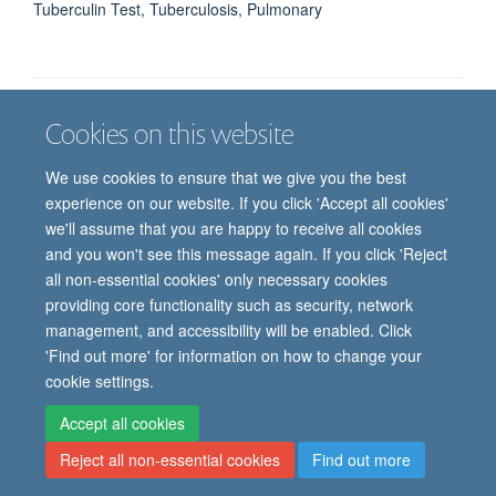
Tuberculin Test, Tuberculosis, Pulmonary
Cookies on this website
Job vacancies
Contact us
Log in
We use cookies to ensure that we give you the best
Freedom of information
Privacy policy
Copyright statement
experience on our website. If you click 'Accept all cookies'
Accessibility statement
we'll assume that you are happy to receive all cookies
and you won't see this message again. If you click 'Reject
© 2026 University of Oxford, Department of
all non-essential cookies' only necessary cookies
Paediatrics, Level 2, Children’s Hospital, John
providing core functionality such as security, network
Radcliffe, Headington, Oxford, OX3 9DU
management, and accessibility will be enabled. Click
'Find out more' for information on how to change your
cookie settings.
Site Map
Accessibility
Cookies
Contact us
Log in
Intranet
Accept all cookies
Reject all non-essential cookies
Find out more