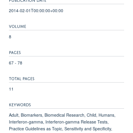
2014-02-01T00:00:00+00:00
VOLUME
8
PAGES
67 - 78
TOTAL PAGES
11
KEYWORDS
Adult, Biomarkers, Biomedical Research, Child, Humans,
Interferon-gamma, Interferon-gamma Release Tests,
Practice Guidelines as Topic, Sensitivity and Specificity,