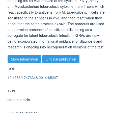
detecting the ex vivo release of the cytokine IFN-γ, a key
anti-Mycobacterium tuberculosis cytokine, from T cells which
react specifically to antigens from M. tuberculosis. T cells are
sensitized to the antigens in vivo, and then react when they
encounter the same proteins ex vivo. The readouts are used
to determine presence of sensitized cells, acting as a
surrogate for latent tuberculosis infection. IGRAs are now
being incorporated into national guidance for diagnosis and
research is ongoing into next-generation versions of the test.
More information
Original publication
DOI
10.1586/17476348.2014.852471
TYPE
Journal article
PUBLICATION DATE