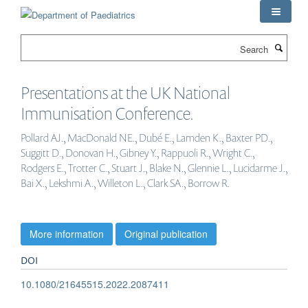
Skip
to
main
Search
content
Presentations at the UK National
Immunisation Conference.
Pollard AJ., MacDonald NE., Dubé E., Lamden K., Baxter PD.,
Suggitt D., Donovan H., Gibney Y., Rappuoli R., Wright C.,
Rodgers E., Trotter C., Stuart J., Blake N., Glennie L., Lucidarme J.,
Bai X., Lekshmi A., Willeton L., Clark SA., Borrow R.
More information
Original publication
DOI
10.1080/21645515.2022.2087411