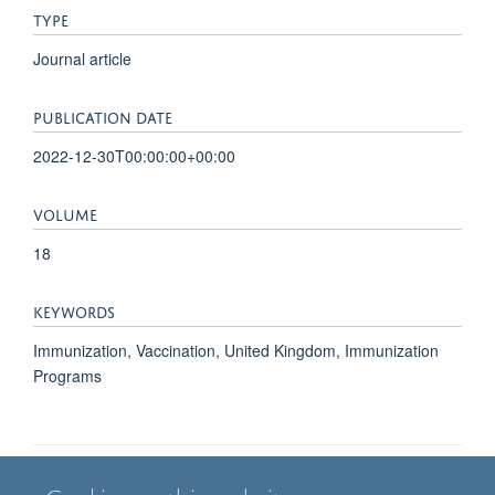
TYPE
Journal article
PUBLICATION DATE
2022-12-30T00:00:00+00:00
VOLUME
18
KEYWORDS
Immunization, Vaccination, United Kingdom, Immunization
Programs