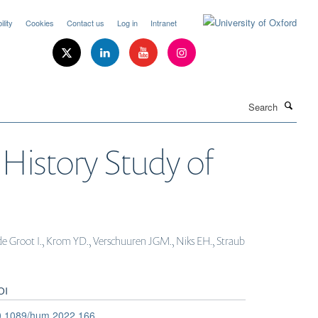
lity
Cookies
Contact us
Log in
Intranet
Search
 History Study of
., de Groot I., Krom YD., Verschuuren JGM., Niks EH., Straub
OI
0.1089/hum.2022.166