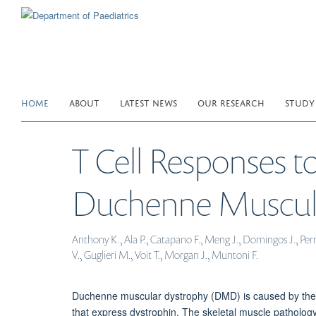
Skip
to
main
content
HOME
ABOUT
LATEST NEWS
OUR RESEARCH
STUDY
T Cell Responses t
Duchenne Muscula
Anthony K., Ala P., Catapano F., Meng J., Domingos J., Perry
V., Guglieri M., Voit T., Morgan J., Muntoni F.
Duchenne muscular dystrophy (DMD) is caused by the la
that express dystrophin. The skeletal muscle pathology