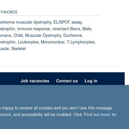
EYWORDS
uchenne muscular dystrophy, ELISPOT assay,
strophin, immune response, revertant fibers, Male,
mans, Child, Muscular Dystrophy, Duchenne,
strophin, Leukocytes, Mononuclear, T-Lymphocytes,
scle, Skeletal
Job vacancies
Contact us
Log in
ion
Privacy policy
Copyright statement
Accessibility statement
re happy to receive all cookies and you won't see this message
iffe, Headington, Oxford, OX3 9DU
ment, and accessibility will be enabled. Click 'Find out more' for