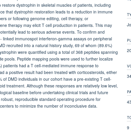
restore dystrophin in skeletal muscles of patients, including
e that dystrophin restoration leads to a reduction in immune
T
bers or following genome editing, cell therapy, or
Jo
ene therapy may elicit T cell production in patients. This may
 potentially lead to serious adverse events. To confirm and
- linked immunospot interferon-gamma assays on peripheral
P
D recruited into a natural history study, 69 of whom (89.6%)
2
dystrophin were quantified using a total of 368 peptides spanning
ide pools. Peptide mapping pools were used to further localize
V
%) patients had a T cell-mediated immune response to
ad a positive result had been treated with corticosteroids, either
3
of DMD individuals in our cohort have a pre-existing T cell-
d treatment. Although these responses are relatively low level,
P
gical baseline before undertaking clinical trials and future
 robust, reproducible standard operating procedure for
43
 centers to minimize the number of inconclusive data.
T
9