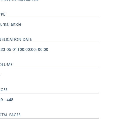
YPE
urnal article
UBLICATION DATE
023-05-01T00:00:00+00:00
OLUME
4
AGES
9 - 448
OTAL PAGES