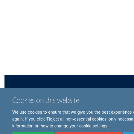
Cookies on this website
We use cookies to ensure that we give you the best experience on
© 
again. If you click 'Reject all non-essential cookies' only necess
information on how to change your cookie settings.