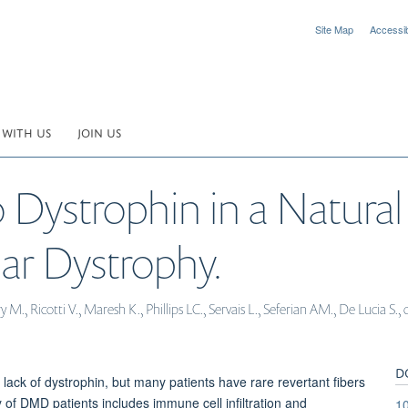
Site Map
Accessibi
 WITH US
JOIN US
o Dystrophin in a Natural
r Dystrophy.
 M., Ricotti V., Maresh K., Phillips LC., Servais L., Seferian AM., De Lucia S
D
ck of dystrophin, but many patients have rare revertant fibers
 of DMD patients includes immune cell infiltration and
1