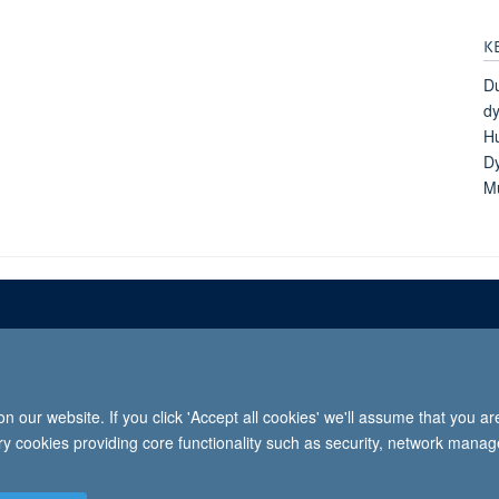
K
D
dy
Hu
Dy
Mu
Freedom of informat
 our website. If you click 'Accept all cookies' we'll assume that you a
2026 University of Oxford, Department of Paediatrics, Level 2, Children’s Hospital, John Radcl
ary cookies providing core functionality such as security, network manage