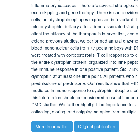
inflammatory cascades. There are several strategies to 
exon skipping and gene therapy. There is some evidenc
cells, but dystrophin epitopes expressed in revertant fi
microdystrophin delivery after adeno-associated viral g
affect the efficacy of the therapeutic intervention, and
extend previous studies, we performed annual enzyme
blood mononuclear cells from 77 pediatric boys with DM
were treated with corticosteroids. T cell responses to 
the entire dystrophin protein, organized into nine pept
the immune response in one positive patient. Six (7.8
dystrophin at at least one time point. All patients who h
prednisolone or prednisone. Our results show that ∼8% 
mediated immune response to dystrophin, despite steroi
this information should be considered a useful immunolo
DMD studies. We further highlight the importance for a
collecting, storing, and shipping samples from multiple
More information
Original publication