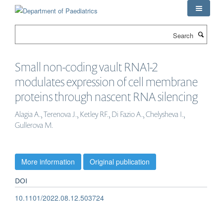
Skip
to
main
Search
content
Small non-coding vault RNA1-2
modulates expression of cell membrane
proteins through nascent RNA silencing
Alagia A., Terenova J., Ketley RF., Di Fazio A., Chelysheva I.,
Gullerova M.
More information
Original publication
DOI
10.1101/2022.08.12.503724