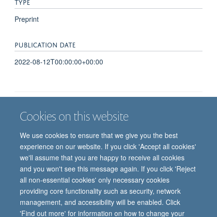
TYPE
Preprint
PUBLICATION DATE
2022-08-12T00:00:00+00:00
Cookies on this website
Job vacancies
Contact us
Log in
We use cookies to ensure that we give you the best
Freedom of information
Privacy policy
Copyright statement
experience on our website. If you click 'Accept all cookies'
Accessibility statement
we'll assume that you are happy to receive all cookies
and you won't see this message again. If you click 'Reject
© 2026 University of Oxford, Department of
all non-essential cookies' only necessary cookies
Paediatrics, Level 2, Children’s Hospital, John
providing core functionality such as security, network
Radcliffe, Headington, Oxford, OX3 9DU
management, and accessibility will be enabled. Click
'Find out more' for information on how to change your